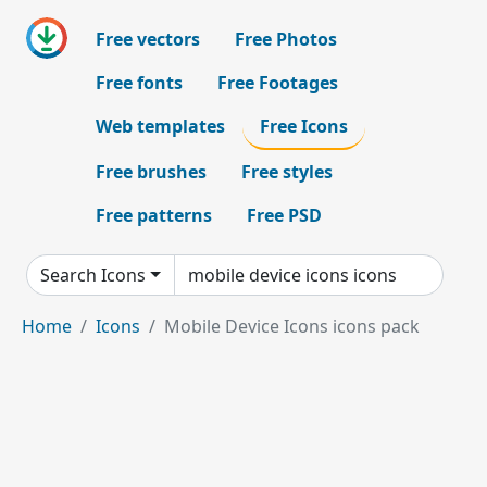
Free vectors
Free Photos
Free fonts
Free Footages
Web templates
Free Icons
Free brushes
Free styles
Free patterns
Free PSD
Search Icons
Home
Icons
Mobile Device Icons icons pack