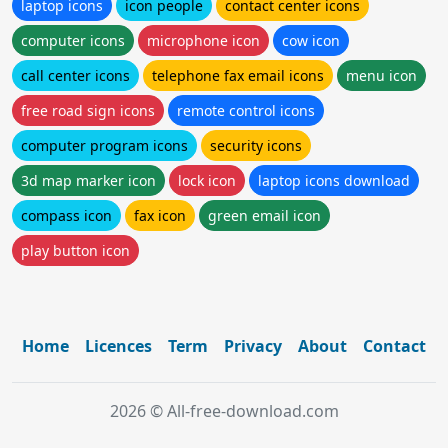
laptop icons
icon people
contact center icons
computer icons
microphone icon
cow icon
call center icons
telephone fax email icons
menu icon
free road sign icons
remote control icons
computer program icons
security icons
3d map marker icon
lock icon
laptop icons download
compass icon
fax icon
green email icon
play button icon
Home
Licences
Term
Privacy
About
Contact
2026 © All-free-download.com