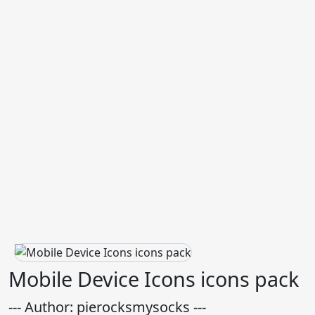
Mobile Device Icons icons pack
--- Author: pierocksmysocks ---