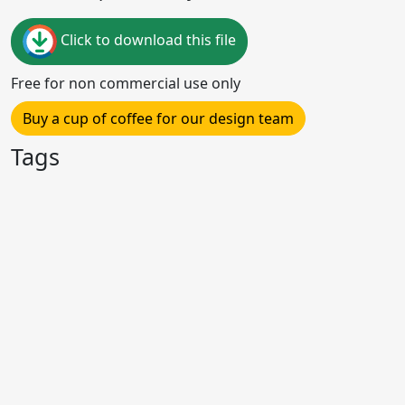
Click to download this file
Free for non commercial use only
Buy a cup of coffee for our design team
Tags