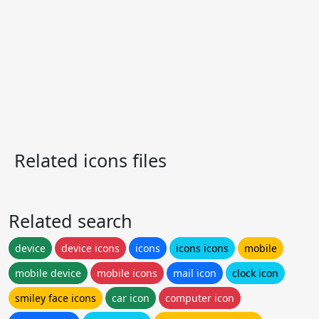
Related icons files
Related search
device
device icons
icons
icons icons
mobile
mobile device
mobile icons
mail icon
clock icon
smiley face icons
car icon
computer icon