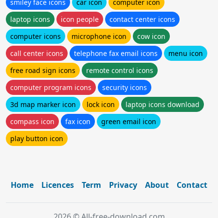
smiley face icons
car icon
computer icon
laptop icons
icon people
contact center icons
computer icons
microphone icon
cow icon
call center icons
telephone fax email icons
menu icon
free road sign icons
remote control icons
computer program icons
security icons
3d map marker icon
lock icon
laptop icons download
compass icon
fax icon
green email icon
play button icon
Home
Licences
Term
Privacy
About
Contact
2026 © All-free-download.com