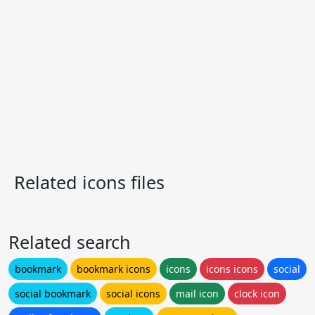
Related icons files
Related search
bookmark
bookmark icons
icons
icons icons
social
social bookmark
social icons
mail icon
clock icon