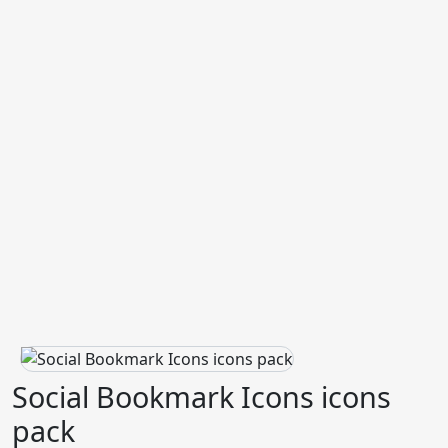
Social Bookmark Icons icons
pack