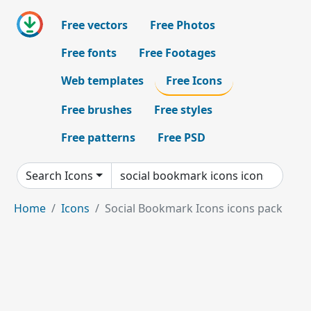
Free vectors
Free Photos
Free fonts
Free Footages
Web templates
Free Icons
Free brushes
Free styles
Free patterns
Free PSD
Search Icons
Home
Icons
Social Bookmark Icons icons pack