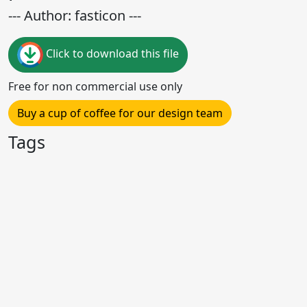
--- Author: fasticon ---
Click to download this file
Free for non commercial use only
Buy a cup of coffee for our design team
Tags