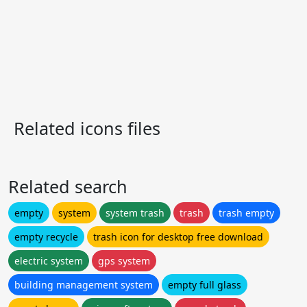
Related icons files
Related search
empty
system
system trash
trash
trash empty
empty recycle
trash icon for desktop free download
electric system
gps system
building management system
empty full glass