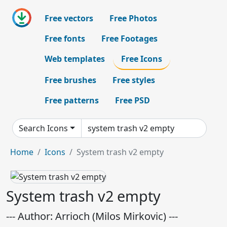
Free vectors
Free Photos
Free fonts
Free Footages
Web templates
Free Icons
Free brushes
Free styles
Free patterns
Free PSD
Search Icons
Home
Icons
System trash v2 empty
System trash v2 empty
--- Author: Arrioch (Milos Mirkovic) ---