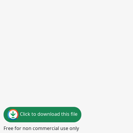
Click to download this file
Free for non commercial use only