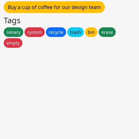
Buy a cup of coffee for our design team
Tags
senary
system
recycle
trash
bin
erase
empty