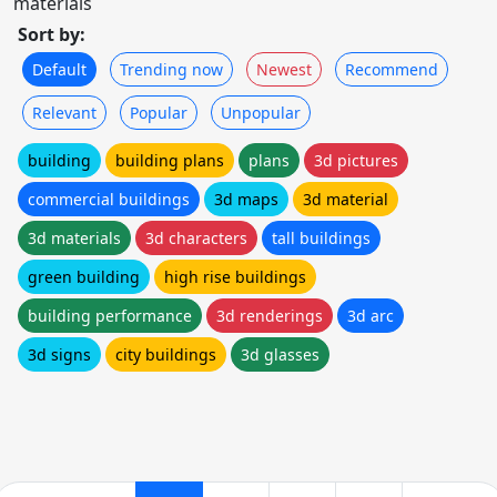
materials
Sort by:
Default
Trending now
Newest
Recommend
Relevant
Popular
Unpopular
building
building plans
plans
3d pictures
commercial buildings
3d maps
3d material
3d materials
3d characters
tall buildings
green building
high rise buildings
building performance
3d renderings
3d arc
3d signs
city buildings
3d glasses