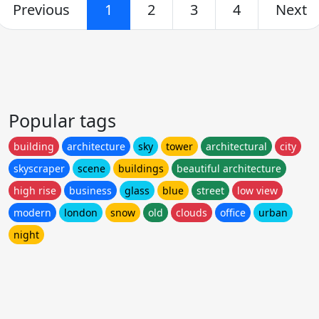
Previous
1
2
3
4
Next
Popular tags
building
architecture
sky
tower
architectural
city
skyscraper
scene
buildings
beautiful architecture
high rise
business
glass
blue
street
low view
modern
london
snow
old
clouds
office
urban
night