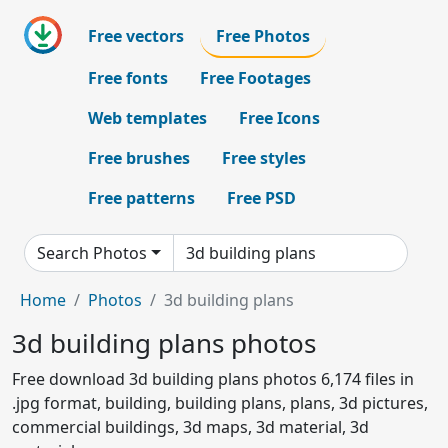
Free vectors
Free Photos
Free fonts
Free Footages
Web templates
Free Icons
Free brushes
Free styles
Free patterns
Free PSD
Search Photos
Home
Photos
3d building plans
3d building plans photos
Free download 3d building plans photos 6,174 files in
.jpg format, building, building plans, plans, 3d pictures,
commercial buildings, 3d maps, 3d material, 3d