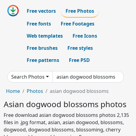
Free vectors
Free Photos
Free fonts
Free Footages
Web templates
Free Icons
Free brushes
Free styles
Free patterns
Free PSD
Search Photos
Home
Photos
asian dogwood blossoms
Asian dogwood blossoms photos
Free download asian dogwood blossoms photos 2,135
files in .jpg format, asian, asian dogwood, blossoms,
dogwood, dogwood blossoms, blossoming, cherry