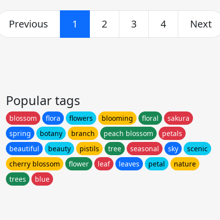
Previous
1
2
3
4
Next
Popular tags
blossom
flora
flowers
blooming
floral
sakura
spring
botany
branch
peach blossom
petals
beautiful
beauty
pistils
tree
seasonal
sky
scenic
cherry blossom
flower
leaf
leaves
petal
nature
trees
blue