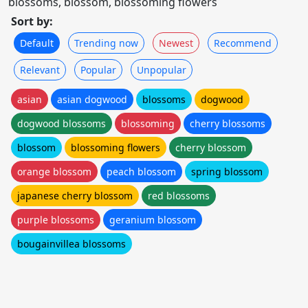
blossoms, blossom, blossoming flowers
Sort by:
Default
Trending now
Newest
Recommend
Relevant
Popular
Unpopular
asian
asian dogwood
blossoms
dogwood
dogwood blossoms
blossoming
cherry blossoms
blossom
blossoming flowers
cherry blossom
orange blossom
peach blossom
spring blossom
japanese cherry blossom
red blossoms
purple blossoms
geranium blossom
bougainvillea blossoms