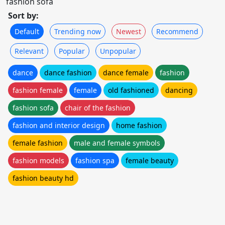
fashion sofa
Sort by:
Default
Trending now
Newest
Recommend
Relevant
Popular
Unpopular
dance
dance fashion
dance female
fashion
fashion female
female
old fashioned
dancing
fashion sofa
chair of the fashion
fashion and interior design
home fashion
female fashion
male and female symbols
fashion models
fashion spa
female beauty
fashion beauty hd