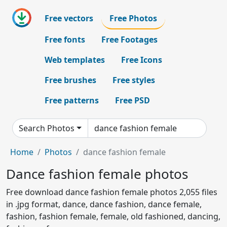
Free vectors
Free Photos
Free fonts
Free Footages
Web templates
Free Icons
Free brushes
Free styles
Free patterns
Free PSD
Search Photos
Home
Photos
dance fashion female
Dance fashion female photos
Free download dance fashion female photos 2,055 files
in .jpg format, dance, dance fashion, dance female,
fashion, fashion female, female, old fashioned, dancing,