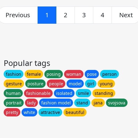
Previous
1
2
3
4
Next
Popular tags
fashion
female
posing
woman
pose
person
gesture
posture
people
model
girl
young
human
fashionable
isolated
smile
standing
portrait
lady
fashion model
stand
jana
svojsova
pretty
white
attractive
beautiful