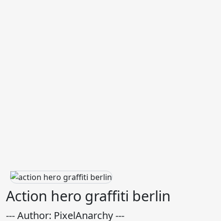
Action hero graffiti berlin
--- Author: PixelAnarchy ---