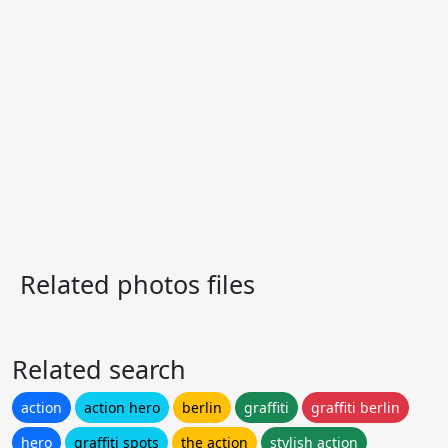
Related photos files
Related search
action
action hero
berlin
graffiti
graffiti berlin
hero
graffiti spots
the action
stylish action