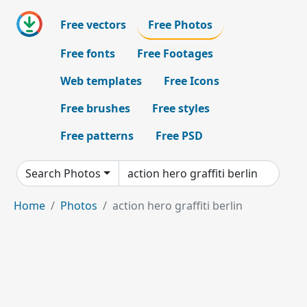
Free vectors
Free Photos
Free fonts
Free Footages
Web templates
Free Icons
Free brushes
Free styles
Free patterns
Free PSD
Search Photos
Home
Photos
action hero graffiti berlin