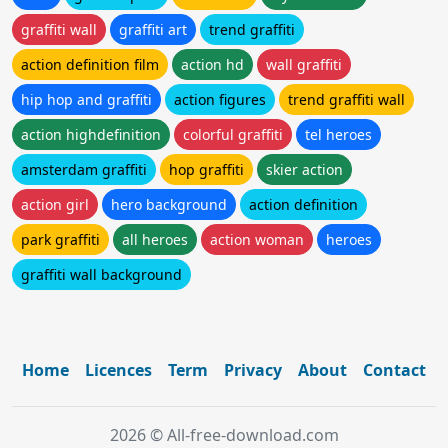
graffiti wall
graffiti art
trend graffiti
action definition film
action hd
wall graffiti
hip hop and graffiti
action figures
trend graffiti wall
action highdefinition
colorful graffiti
tel heroes
amsterdam graffiti
hop graffiti
skier action
action girl
hero background
action definition
park graffiti
all heroes
action woman
heroes
graffiti wall background
Home
Licences
Term
Privacy
About
Contact
2026 © All-free-download.com