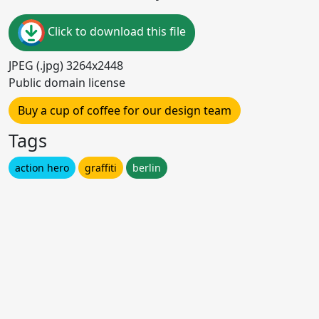
Click to download this file
JPEG (.jpg) 3264x2448
Public domain license
Buy a cup of coffee for our design team
Tags
action hero
graffiti
berlin