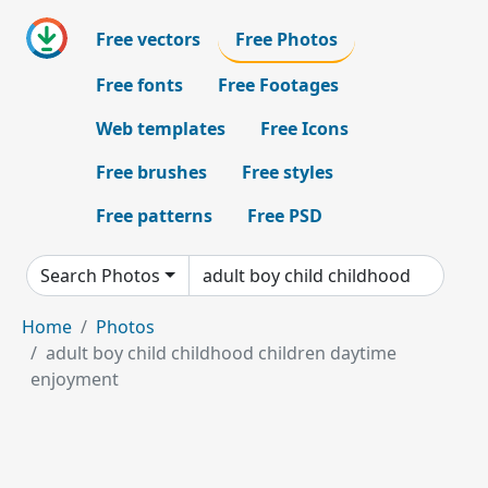
Free vectors
Free Photos
Free fonts
Free Footages
Web templates
Free Icons
Free brushes
Free styles
Free patterns
Free PSD
Search Photos
Home
Photos
adult boy child childhood children daytime
enjoyment