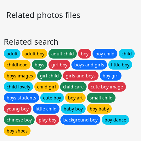
Related photos files
Related search
adult
adult boy
adult child
boy
boy child
child
childhood
boys
girl boy
boys and girls
little boy
boys images
girl child
girls and boys
boy girl
child lovely
child girl
child care
cute boy image
boys students
cute boy
boy art
small child
young boy
little child
baby boy
boy baby
chinese boy
play boy
background boy
boy dance
boy shoes