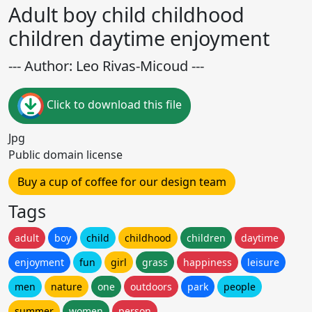
Adult boy child childhood
children daytime enjoyment
--- Author: Leo Rivas-Micoud ---
Click to download this file
Jpg
Public domain license
Buy a cup of coffee for our design team
Tags
adult
boy
child
childhood
children
daytime
enjoyment
fun
girl
grass
happiness
leisure
men
nature
one
outdoors
park
people
summer
women
person