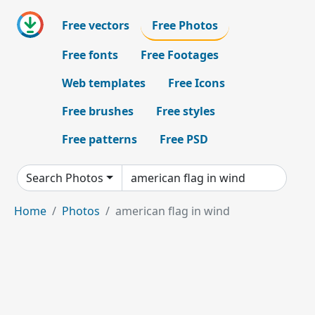
Free vectors
Free Photos
Free fonts
Free Footages
Web templates
Free Icons
Free brushes
Free styles
Free patterns
Free PSD
Search Photos
Home
Photos
american flag in wind