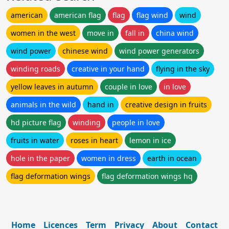
american
american flag
flag
flag wind
wind
women in the west
move in
fall in
china wind
wind power
chinese wind
wind power generators
winding roads
creative in your hand
flying in the sky
yellow leaves in autumn
couple in love
in love
animals in the wild
hand in
creative design in fruits
hd picture flag
winding
people in love
fruits in water
roses in heart
lemon in ice
hole in the paper
women in dress
earth in ocean
flag deformation wings
flag deformation wings hq
Home
Licences
Term
Privacy
About
Contact