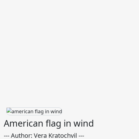
American flag in wind
--- Author: Vera Kratochvil ---