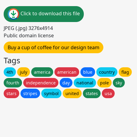
Click to download this file
JPEG (.jpg) 3276x4914
Public domain license
Buy a cup of coffee for our design team
Tags
4th
july
america
american
blue
country
flag
fourth
independence
day
national
pole
sky
stars
stripes
symbol
united
states
usa