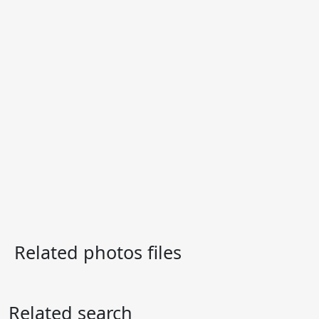
Related photos files
Related search