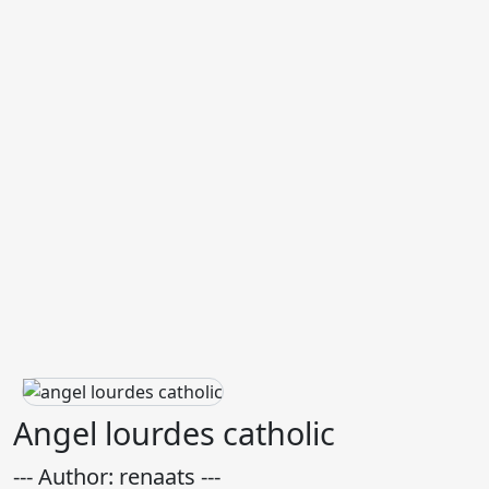
Angel lourdes catholic
--- Author: renaats ---