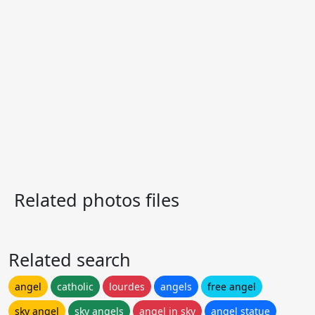
Related photos files
Related search
angel
catholic
lourdes
angels
free angel
sky angel
sky angels
angel in sky
angel statue