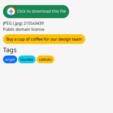
Click to download this file
JPEG (.jpg) 2155x3439
Public domain license
Buy a cup of coffee for our design team
Tags
angel
lourdes
catholic