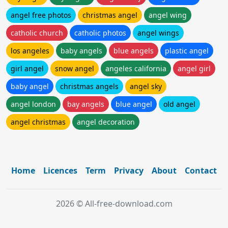
angel free photos
christmas angel
angel wing
catholic church
catholic photos
angel wings
los angeles
baby angels
blue angels
plastic angel
girl angel
snow angel
angeles california
angel girl
baby angel
christmas angels
angel sky
angel london
bay angels
blue angel
old angel
angel christmas
angel decoration
Home
Licences
Term
Privacy
About
Contact
2026 © All-free-download.com