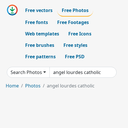
Free vectors
Free Photos
Free fonts
Free Footages
Web templates
Free Icons
Free brushes
Free styles
Free patterns
Free PSD
Search Photos
Home
Photos
angel lourdes catholic