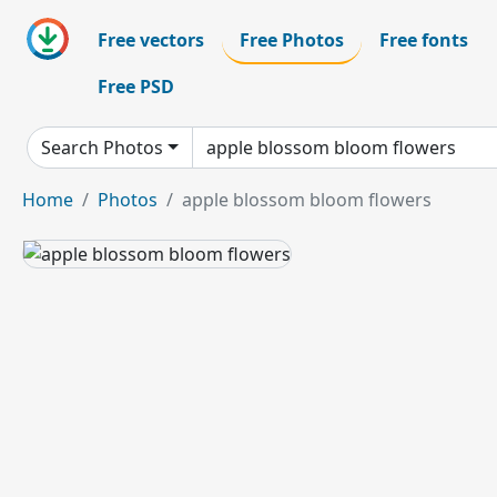
Free vectors
Free Photos
Free fonts
Free PSD
Search Photos
Home
Photos
apple blossom bloom flowers