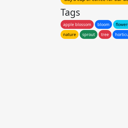
Tags
apple blossom
bloom
flower
nature
sprout
tree
hortic