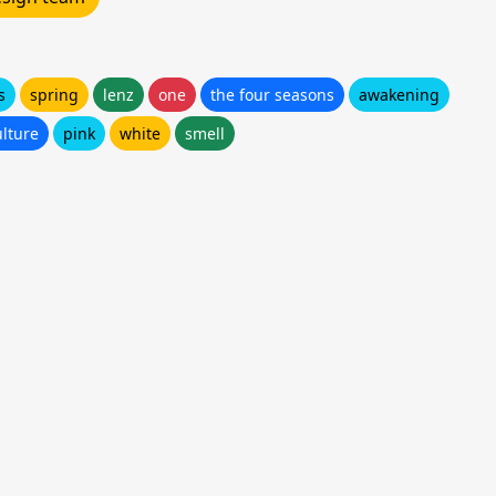
s
spring
lenz
one
the four seasons
awakening
ulture
pink
white
smell