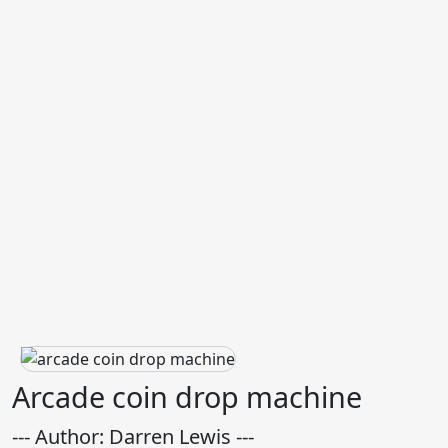
Arcade coin drop machine
--- Author: Darren Lewis ---