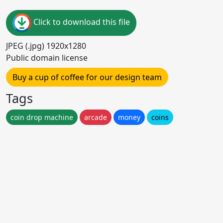
Click to download this file
JPEG (.jpg) 1920x1280
Public domain license
Buy a cup of coffee for our design team
Tags
coin drop machine
arcade
money
coins