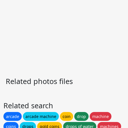
Related photos files
Related search
arcade
arcade machine
coin
drop
machine
coins
drops
gold coins
drops of water
machines