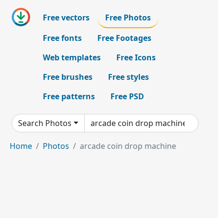
Free vectors
Free Photos
Free fonts
Free Footages
Web templates
Free Icons
Free brushes
Free styles
Free patterns
Free PSD
Search Photos
Home
Photos
arcade coin drop machine