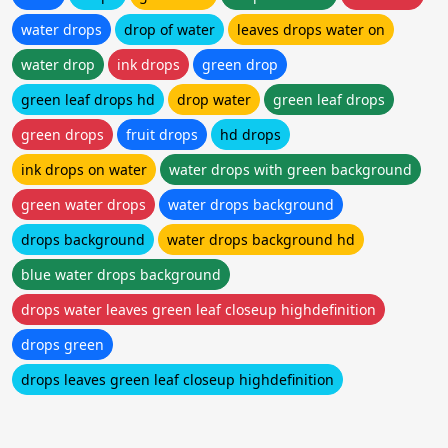
water drops
drop of water
leaves drops water on
water drop
ink drops
green drop
green leaf drops hd
drop water
green leaf drops
green drops
fruit drops
hd drops
ink drops on water
water drops with green background
green water drops
water drops background
drops background
water drops background hd
blue water drops background
drops water leaves green leaf closeup highdefinition
drops green
drops leaves green leaf closeup highdefinition