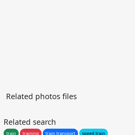
Related photos files
Related search
train
training
train transport
speed train