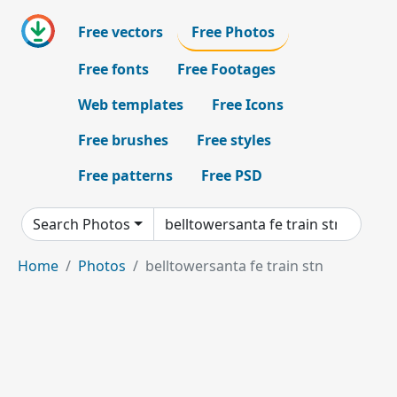
Free vectors
Free Photos
Free fonts
Free Footages
Web templates
Free Icons
Free brushes
Free styles
Free patterns
Free PSD
Search Photos
Home
Photos
belltowersanta fe train stn