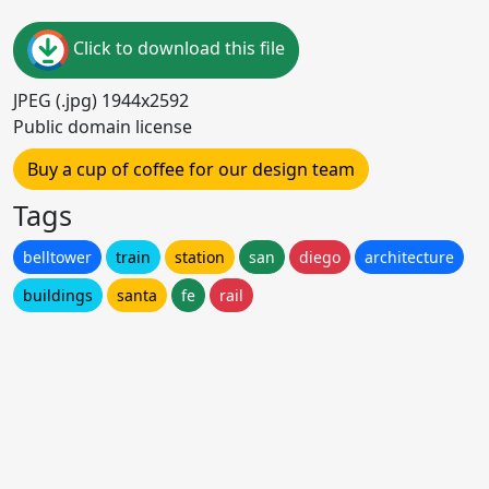
Click to download this file
JPEG (.jpg) 1944x2592
Public domain license
Buy a cup of coffee for our design team
Tags
belltower
train
station
san
diego
architecture
buildings
santa
fe
rail