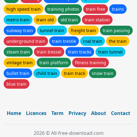
high speed train
training photos
train free
trains
metro train
train old
old train
train station
subway train
tunnel train
freight train
train passing
underground train
train trestle
coal train
the train
steam train
train tressel
train tracks
train tunnel
vintage train
train platform
fitness training
bullet train
child train
train track
snow train
blue train
Home
Licences
Term
Privacy
About
Contact
2026 © All-free-download.com