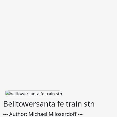
Belltowersanta fe train stn
--- Author: Michael Miloserdoff ---