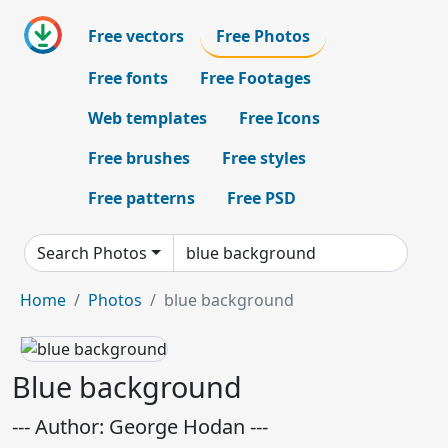
Free vectors
Free Photos
Free fonts
Free Footages
Web templates
Free Icons
Free brushes
Free styles
Free patterns
Free PSD
Search Photos
Home
Photos
blue background
Blue background
--- Author: George Hodan ---