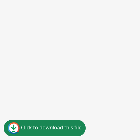
Click to download this file