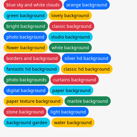
blue sky and white clouds
orange background
green background
lovely background
bright background
classic background
photo background
studio background
flower background
white background
borders and background
silver hd background
fantastic hd background
classic hd background
photo backgrounds
curtains background
digital background
paper background
paper texture background
marble background
stone background
light background
background garden
water background