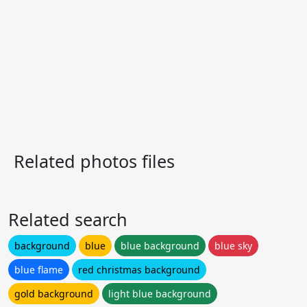
Related photos files
Related search
background
blue
blue background
blue sky
blue flame
red christmas background
gold background
light blue background