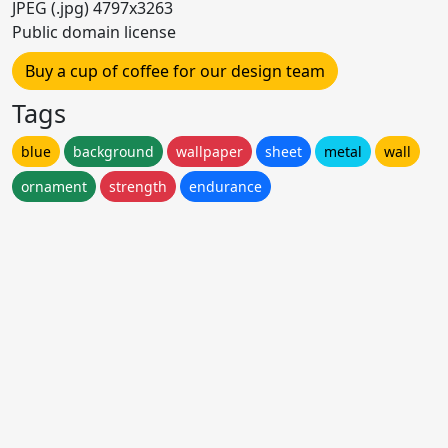
JPEG (.jpg) 4797x3263
Public domain license
Buy a cup of coffee for our design team
Tags
blue
background
wallpaper
sheet
metal
wall
ornament
strength
endurance