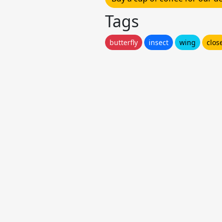
Tags
butterfly
insect
wing
clos