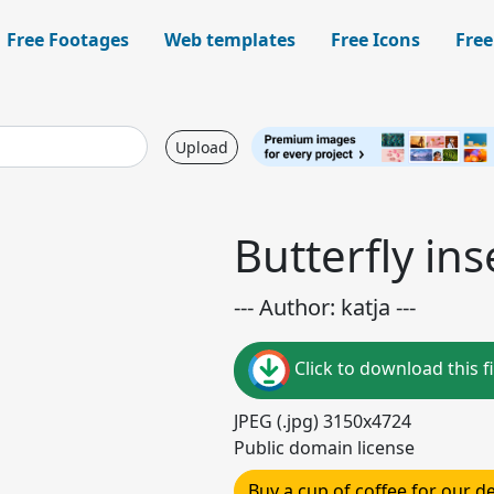
Free Footages
Web templates
Free Icons
Free
Upload
Butterfly in
--- Author: katja ---
Click to download this fi
JPEG (.jpg) 3150x4724
Public domain license
Buy a cup of coffee for our 