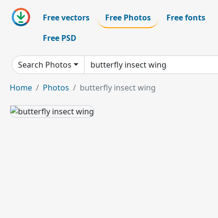
Free vectors
Free Photos
Free fonts
Free PSD
Search Photos
Home
Photos
butterfly insect wing