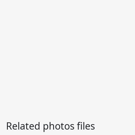
Related photos files