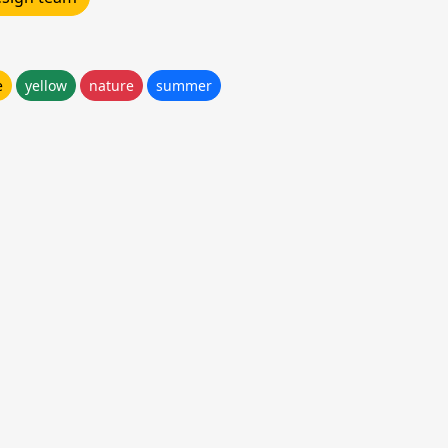
e
yellow
nature
summer