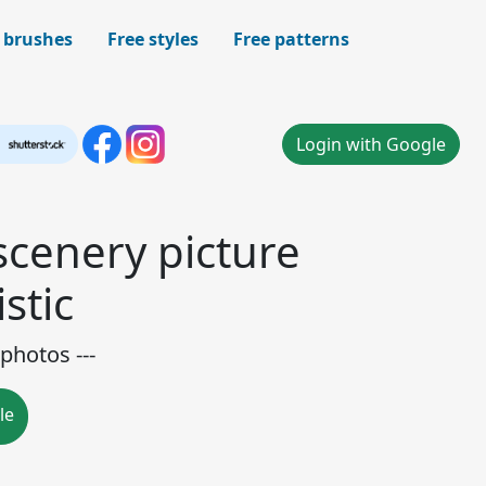
 brushes
Free styles
Free patterns
Login with Google
scenery picture
stic
photos ---
le