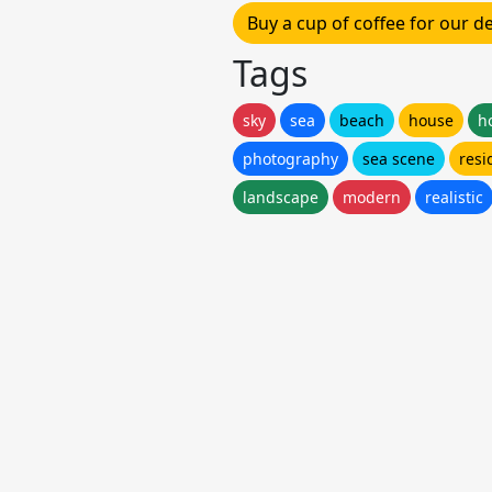
Buy a cup of coffee for our 
Tags
sky
sea
beach
house
h
photography
sea scene
resi
landscape
modern
realistic