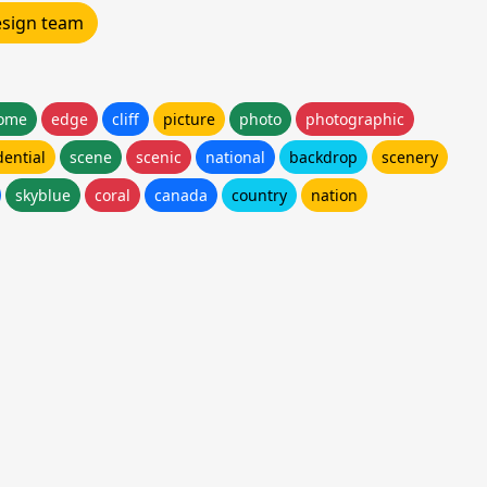
design team
ome
edge
cliff
picture
photo
photographic
dential
scene
scenic
national
backdrop
scenery
skyblue
coral
canada
country
nation