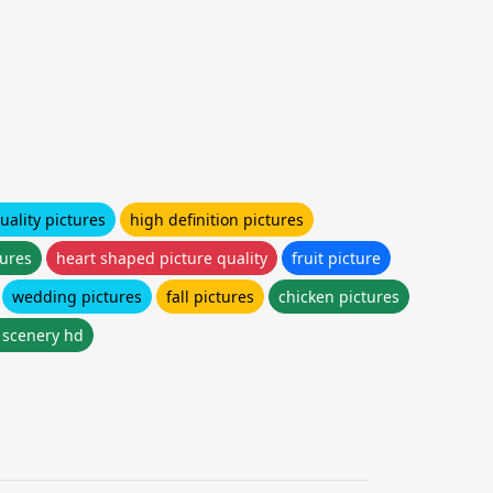
uality pictures
high definition pictures
tures
heart shaped picture quality
fruit picture
wedding pictures
fall pictures
chicken pictures
l scenery hd