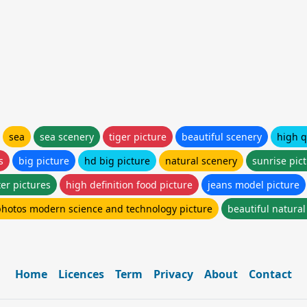
sea
sea scenery
tiger picture
beautiful scenery
high q
s
big picture
hd big picture
natural scenery
sunrise pic
er pictures
high definition food picture
jeans model picture
photos modern science and technology picture
beautiful natura
Home
Licences
Term
Privacy
About
Contact