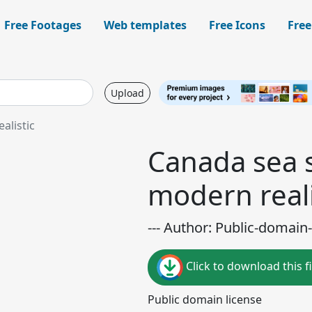
Free Footages
Web templates
Free Icons
Free
Upload
alistic
Canada sea 
modern reali
--- Author: Public-domain-
Click to download this fi
Public domain license