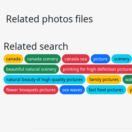
Related photos files
Related search
canada
canada scenery
canada sea
picture
scenery
beautiful natural scenery
printing for high definition picture
natural beauty of high quality pictures
family pictures
wat
flower bouquets pictures
sea waves
fast food pictures