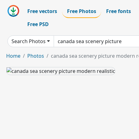
Free vectors
Free Photos
Free fonts
Free PSD
Search Photos
Home
Photos
canada sea scenery picture modern re