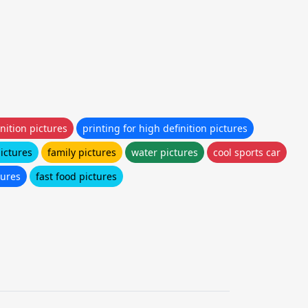
nition pictures
printing for high definition pictures
pictures
family pictures
water pictures
cool sports car
tures
fast food pictures