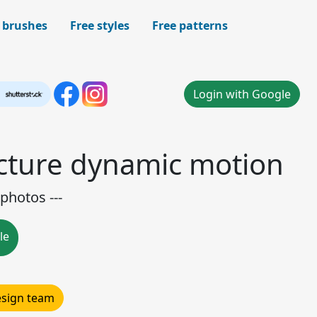
 brushes
Free styles
Free patterns
Login with Google
icture dynamic motion
photos ---
le
design team