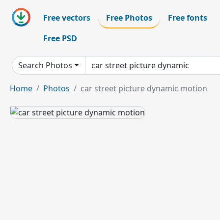
Free vectors
Free Photos
Free fonts
Free PSD
Search Photos
Home
Photos
car street picture dynamic motion