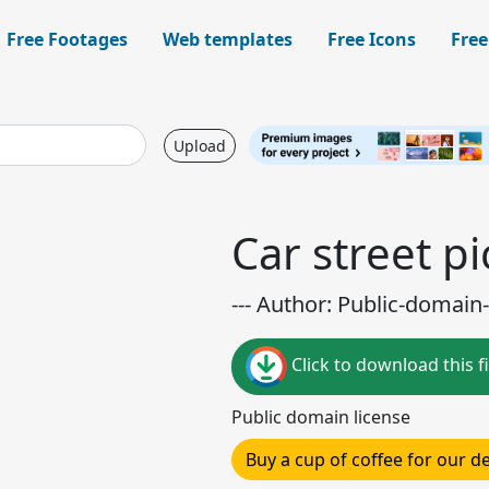
Free Footages
Web templates
Free Icons
Free
Upload
Car street p
--- Author: Public-domain-
Click to download this fi
Public domain license
Buy a cup of coffee for our 