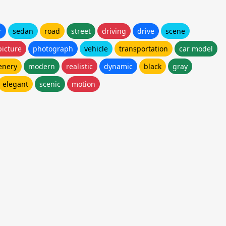
r
sedan
road
street
driving
drive
scene
picture
photograph
vehicle
transportation
car model
enery
modern
realistic
dynamic
black
gray
elegant
scenic
motion