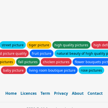
street picture
tiger picture
high quality pictures
high defi
d picture quality
fruit picture
natural beauty of high quality 
pictures
fall pictures
chicken pictures
flower bouquets pic
baby picture
living room boutique picture
rose pictures
Home
Licences
Term
Privacy
About
Contact