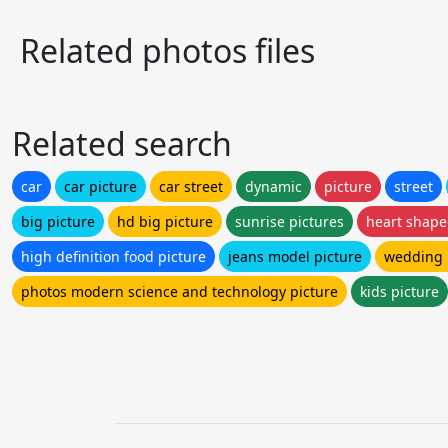
Related photos files
Related search
car
car picture
car street
dynamic
picture
street
big picture
hd big picture
sunrise pictures
heart shape
high definition food picture
jeans model picture
wedding 
photos modern science and technology picture
kids picture