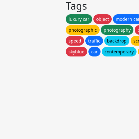
Tags
luxury car
object
modern ca
photographic
photography
speed
traffic
backdrop
sc
skyblue
car
contemporary