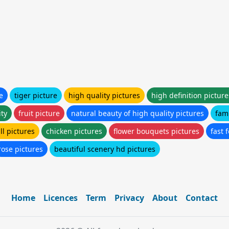
e
tiger picture
high quality pictures
high definition picture
ity
fruit picture
natural beauty of high quality pictures
fami
all pictures
chicken pictures
flower bouquets pictures
fast 
rose pictures
beautiful scenery hd pictures
Home
Licences
Term
Privacy
About
Contact