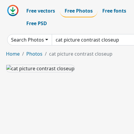
Free vectors
Free Photos
Free fonts
Free PSD
Search Photos
Home
Photos
cat picture contrast closeup