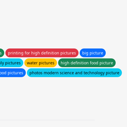
s
printing for high definition pictures
big picture
ly pictures
water pictures
high definition food picture
food pictures
photos modern science and technology picture