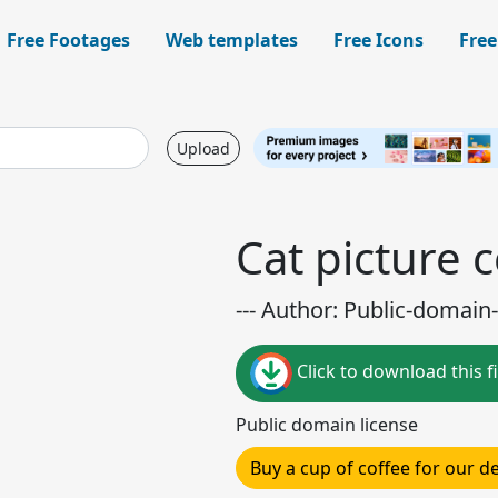
Free Footages
Web templates
Free Icons
Free
Upload
Cat picture 
--- Author: Public-domain-
Click to download this fi
Public domain license
Buy a cup of coffee for our 