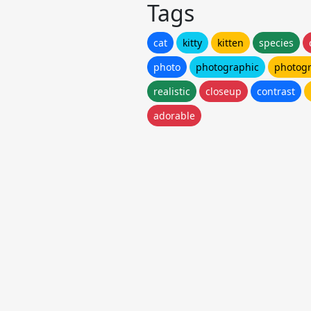
Tags
cat
kitty
kitten
species
photo
photographic
photog
realistic
closeup
contrast
adorable