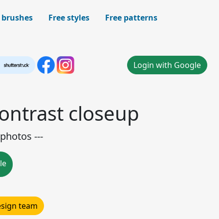
 brushes
Free styles
Free patterns
Login with Google
contrast closeup
photos ---
le
design team