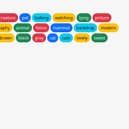
creature
pet
looking
watching
lying
picture
raphy
animal
feline
mammal
backdrop
modern
brown
black
gray
cat
cute
lovely
sweet