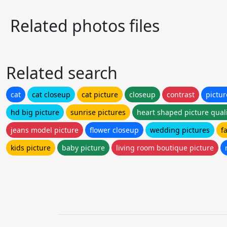
Related photos files
Related search
cat
cat closeup
cat picture
closeup
contrast
pictur
hd big picture
sunrise pictures
heart shaped picture qual
jeans model picture
flower closeup
wedding pictures
f
kids picture
baby picture
living room boutique picture