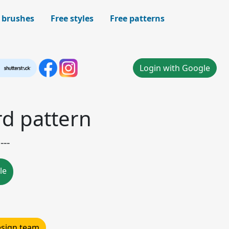
 brushes
Free styles
Free patterns
Login with Google
d pattern
---
le
design team