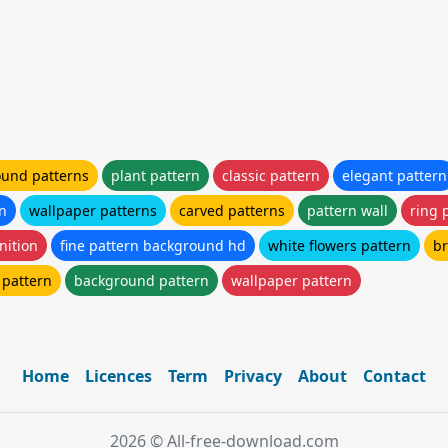
und patterns
plant pattern
classic pattern
elegant pattern
rn
wallpaper patterns
carved patterns
pattern wall
ring 
nition
fine pattern background hd
white flowers pattern
br
 pattern
background pattern
wallpaper pattern
Home
Licences
Term
Privacy
About
Contact
2026 © All-free-download.com