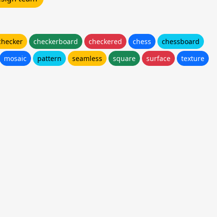
checker
checkerboard
checkered
chess
chessboard
mosaic
pattern
seamless
square
surface
texture