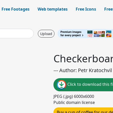
Free Footages
Web templates
Free Icons
Free
Upload
Checkerboar
--- Author: Petr Kratochvil 
Click to download this fi
JPEG (.jpg) 6000x6000
Public domain license
Buy a cup of coffee for our 