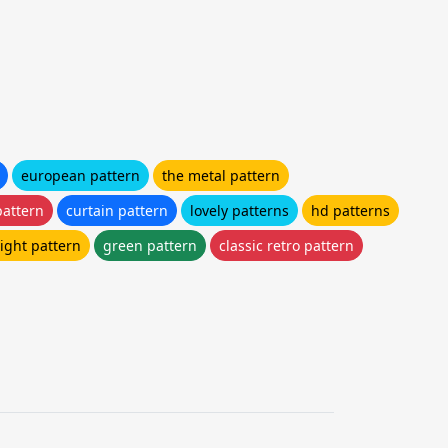
european pattern
the metal pattern
pattern
curtain pattern
lovely patterns
hd patterns
ight pattern
green pattern
classic retro pattern