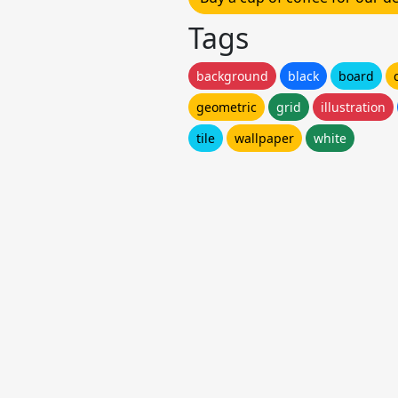
Tags
background
black
board
geometric
grid
illustration
tile
wallpaper
white