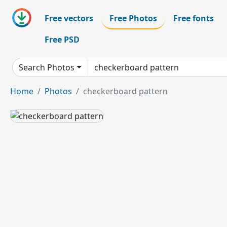
Free vectors
Free Photos
Free fonts
Free PSD
Search Photos
Home
Photos
checkerboard pattern