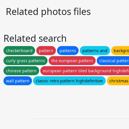
Related photos files
Related search
checkerboard
pattern
patterns
patterns and
backgro
curly grass patterns
the european pattern
classical patte
chinese pattern
european pattern tiled background highdefi
wall pattern
classic retro pattern highdefinition
christmas