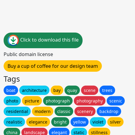
Click to download this file
Public domain license
Buy a cup of coffee for our design team
Tags
boat
architecture
bay
quay
scene
trees
photo
picture
photograph
photography
scenic
residential
modern
classic
scenery
backdrop
realistic
elegance
bright
yellow
violet
silver
china
landscape
elegant
static
stillness