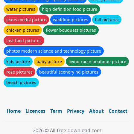
water pictures
high definition food picture
jeans model picture
wedding pictures
fall pictures
chicken pictures
flower bouquets pictures
fast food pictures
photos modern science and technology picture
kids picture
baby picture
living room boutique picture
rose pictures
beautiful scenery hd pictures
beach pictures
Home
Licences
Term
Privacy
About
Contact
2026 © All-free-download.com