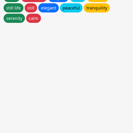
still life
still
elegant
peaceful
tranquility
serenity
calm