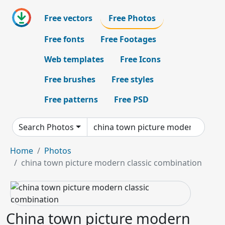
Free vectors
Free Photos
Free fonts
Free Footages
Web templates
Free Icons
Free brushes
Free styles
Free patterns
Free PSD
Search Photos
Home
Photos
china town picture modern classic combination
China town picture modern