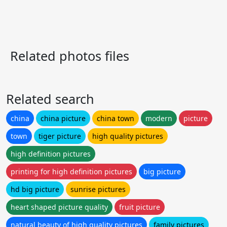
Related photos files
Related search
china
china picture
china town
modern
picture
town
tiger picture
high quality pictures
high definition pictures
printing for high definition pictures
big picture
hd big picture
sunrise pictures
heart shaped picture quality
fruit picture
natural beauty of high quality pictures
family pictures