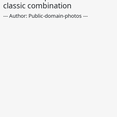
classic combination
--- Author: Public-domain-photos ---