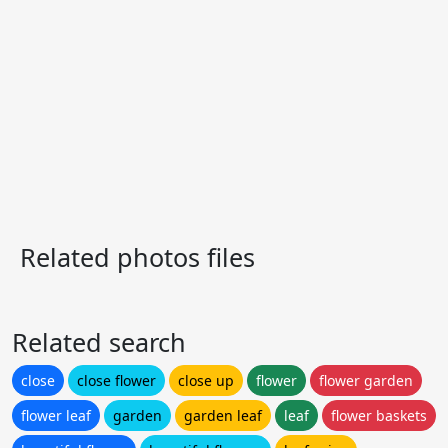
Related photos files
Related search
close
close flower
close up
flower
flower garden
flower leaf
garden
garden leaf
leaf
flower baskets