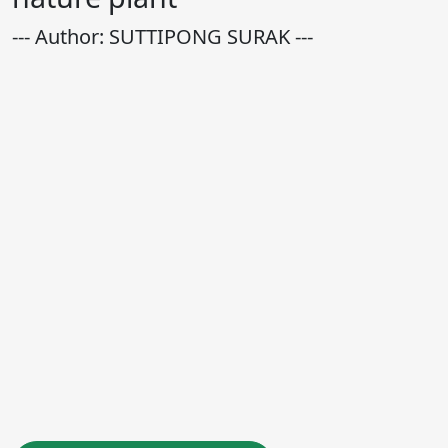
--- Author: SUTTIPONG SURAK ---