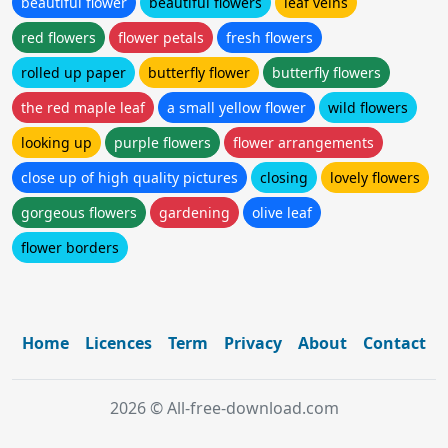
beautiful flower
beautiful flowers
leaf veins
red flowers
flower petals
fresh flowers
rolled up paper
butterfly flower
butterfly flowers
the red maple leaf
a small yellow flower
wild flowers
looking up
purple flowers
flower arrangements
close up of high quality pictures
closing
lovely flowers
gorgeous flowers
gardening
olive leaf
flower borders
Home
Licences
Term
Privacy
About
Contact
2026 © All-free-download.com