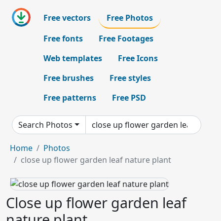
Free vectors
Free Photos
Free fonts
Free Footages
Web templates
Free Icons
Free brushes
Free styles
Free patterns
Free PSD
Search Photos
Home
Photos
close up flower garden leaf nature plant
Close up flower garden leaf
nature plant