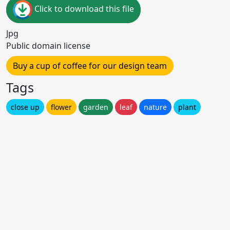
Click to download this file
Jpg
Public domain license
Buy a cup of coffee for our design team
Tags
close up
flower
garden
leaf
nature
plant