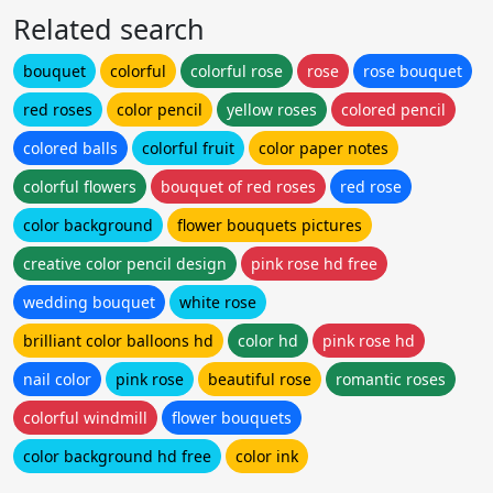
Related search
bouquet
colorful
colorful rose
rose
rose bouquet
red roses
color pencil
yellow roses
colored pencil
colored balls
colorful fruit
color paper notes
colorful flowers
bouquet of red roses
red rose
color background
flower bouquets pictures
creative color pencil design
pink rose hd free
wedding bouquet
white rose
brilliant color balloons hd
color hd
pink rose hd
nail color
pink rose
beautiful rose
romantic roses
colorful windmill
flower bouquets
color background hd free
color ink