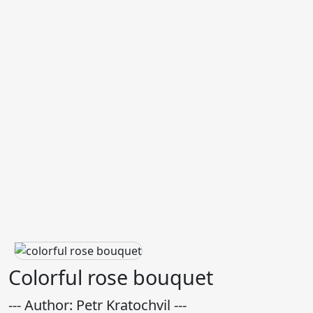
Colorful rose bouquet
--- Author: Petr Kratochvil ---