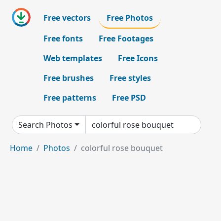
Free vectors
Free Photos
Free fonts
Free Footages
Web templates
Free Icons
Free brushes
Free styles
Free patterns
Free PSD
Search Photos
Home
Photos
colorful rose bouquet