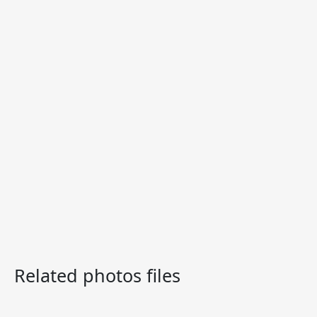
Related photos files