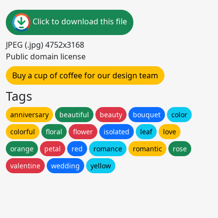
Click to download this file
JPEG (.jpg) 4752x3168
Public domain license
Buy a cup of coffee for our design team
Tags
anniversary
beautiful
beauty
bouquet
color
colorful
floral
flower
isolated
leaf
love
orange
petal
red
romance
romantic
rose
valentine
wedding
yellow