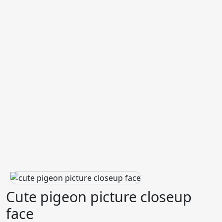
Cute pigeon picture closeup
face