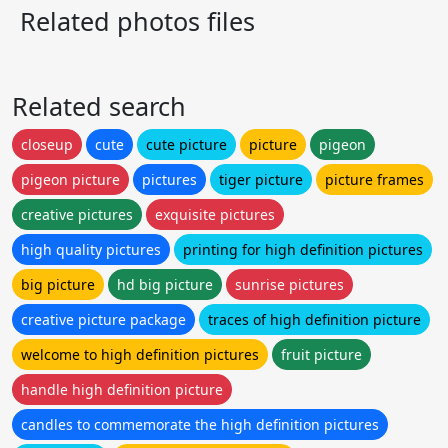
Related photos files
Related search
closeup
cute
cute picture
picture
pigeon
pigeon picture
pictures
tiger picture
picture frames
creative pictures
exquisite pictures
high quality pictures
printing for high definition pictures
big picture
hd big picture
sunrise pictures
creative picture package
traces of high definition picture
welcome to high definition pictures
fruit picture
handle high definition picture
candles to commemorate the high definition pictures