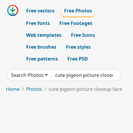
Free vectors
Free Photos
Free fonts
Free Footages
Web templates
Free Icons
Free brushes
Free styles
Free patterns
Free PSD
Search Photos
Home
Photos
cute pigeon picture closeup face