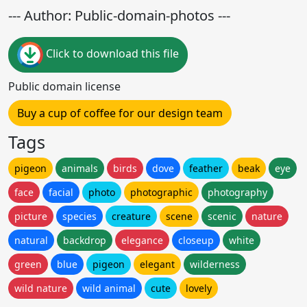
--- Author: Public-domain-photos ---
Click to download this file
Public domain license
Buy a cup of coffee for our design team
Tags
pigeon
animals
birds
dove
feather
beak
eye
face
facial
photo
photographic
photography
picture
species
creature
scene
scenic
nature
natural
backdrop
elegance
closeup
white
green
blue
pigeon
elegant
wilderness
wild nature
wild animal
cute
lovely