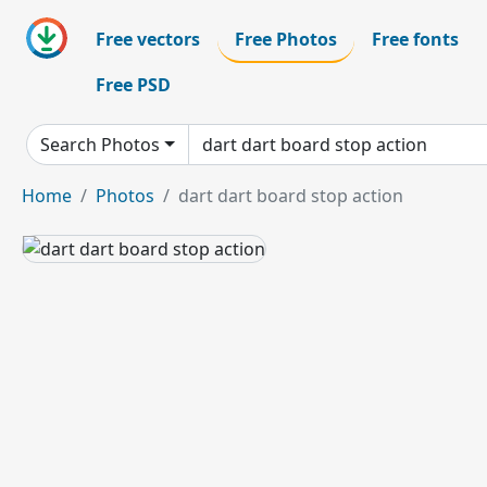
Free vectors
Free Photos
Free fonts
Free PSD
Search Photos
Home
Photos
dart dart board stop action