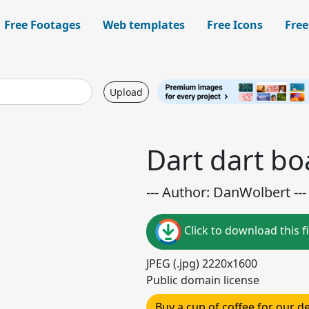
Free Footages
Web templates
Free Icons
Free
Upload
Dart dart bo
--- Author: DanWolbert ---
Click to download this fi
JPEG (.jpg) 2220x1600
Public domain license
Buy a cup of coffee for our 