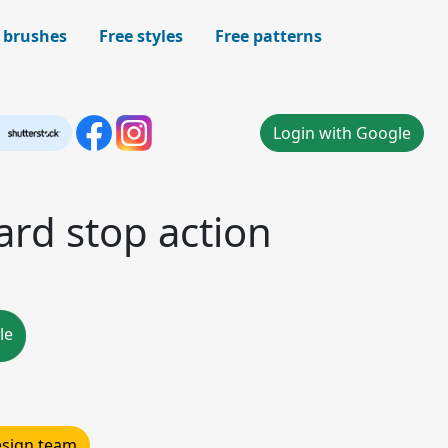
 brushes
Free styles
Free patterns
Login with Google
ard stop action
le
design team