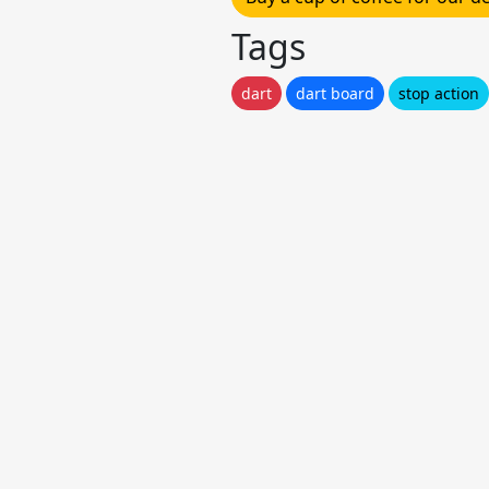
Tags
dart
dart board
stop action