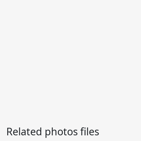
Related photos files