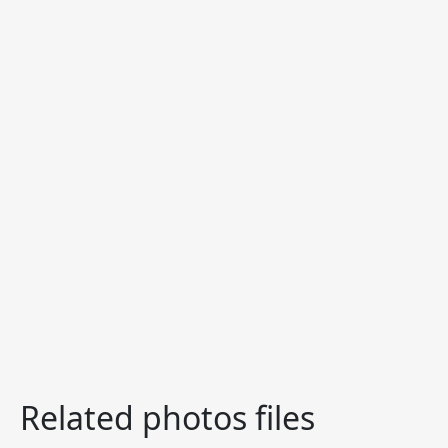
Related photos files