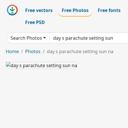
Free vectors
Free Photos
Free fonts
Free PSD
Search Photos
Home
Photos
day s parachute setting sun na