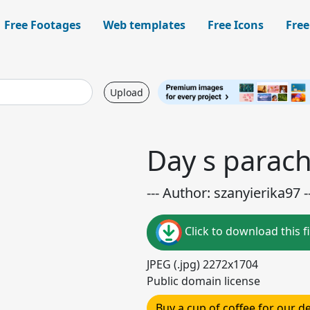
Free Footages
Web templates
Free Icons
Free
Upload
Day s parach
--- Author: szanyierika97 -
Click to download this fi
JPEG (.jpg) 2272x1704
Public domain license
Buy a cup of coffee for our 