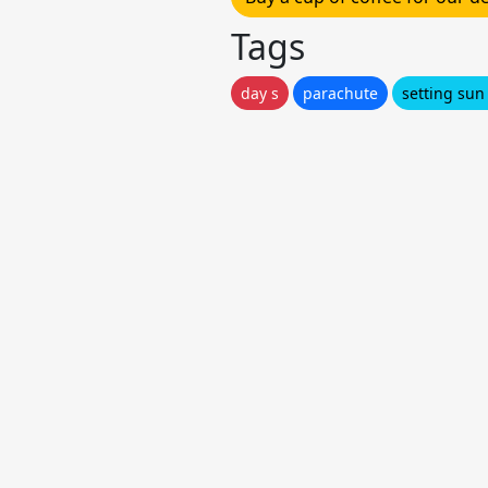
Tags
day s
parachute
setting sun