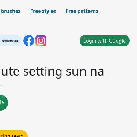
 brushes
Free styles
Free patterns
Login with Google
ute setting sun na
--
le
design team