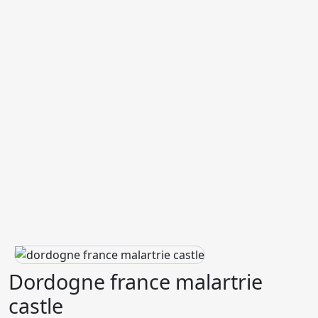
Dordogne france malartrie
castle