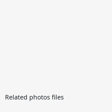
Related photos files