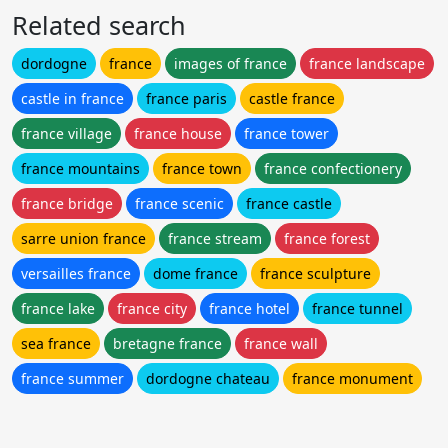
Related search
dordogne
france
images of france
france landscape
castle in france
france paris
castle france
france village
france house
france tower
france mountains
france town
france confectionery
france bridge
france scenic
france castle
sarre union france
france stream
france forest
versailles france
dome france
france sculpture
france lake
france city
france hotel
france tunnel
sea france
bretagne france
france wall
france summer
dordogne chateau
france monument