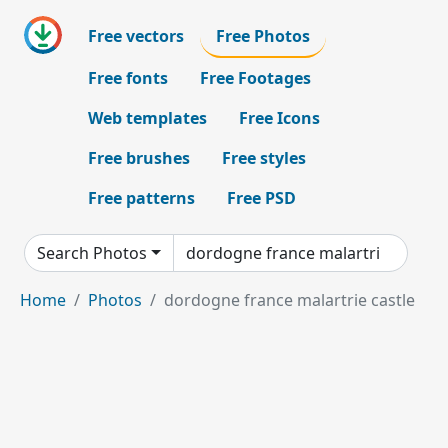
Free vectors
Free Photos
Free fonts
Free Footages
Web templates
Free Icons
Free brushes
Free styles
Free patterns
Free PSD
Search Photos
Home
Photos
dordogne france malartrie castle