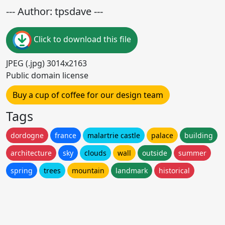
--- Author: tpsdave ---
Click to download this file
JPEG (.jpg) 3014x2163
Public domain license
Buy a cup of coffee for our design team
Tags
dordogne
france
malartrie castle
palace
building
architecture
sky
clouds
wall
outside
summer
spring
trees
mountain
landmark
historical