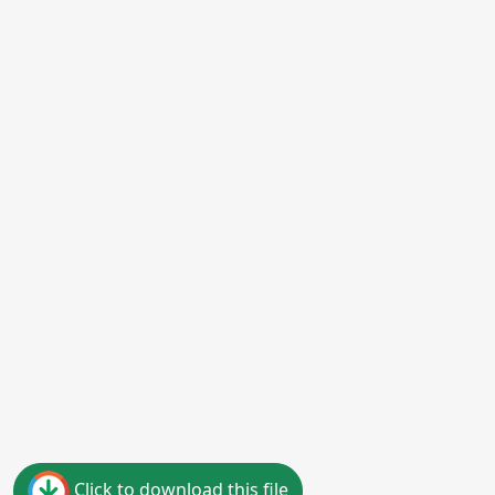
Click to download this file