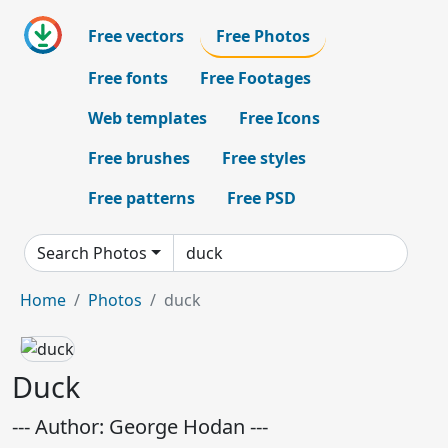
Free vectors
Free Photos
Free fonts
Free Footages
Web templates
Free Icons
Free brushes
Free styles
Free patterns
Free PSD
Search Photos
Home
Photos
duck
Duck
--- Author: George Hodan ---