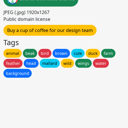
JPEG (.jpg) 1920x1267
Public domain license
Buy a cup of coffee for our design team
Tags
animal
beak
bird
brown
cute
duck
farm
feather
head
mallard
wild
wings
water
background