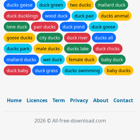
ducks geese
duck green
two ducks
mallard duck
duck ducklings
wood duck
duck pair
ducks animal
lone duck
pair ducks
duck pond
duck goose
goose ducks
city ducks
duck river
ducks all
ducks park
male ducks
ducks lake
duck chicks
mallard ducks
wet duck
female duck
baby duck
duck baby
duck grass
ducks swimming
baby ducks
Home
Licences
Term
Privacy
About
Contact
2026 © All-free-download.com