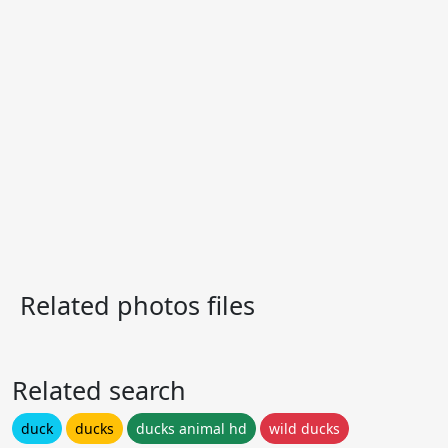
Related photos files
Related search
duck
ducks
ducks animal hd
wild ducks