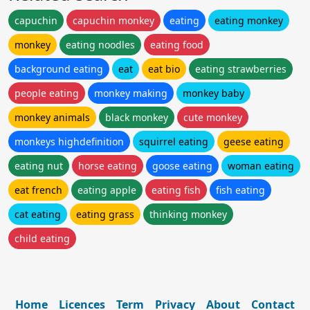
capuchin
capuchin monkey
eating
eating monkey
monkey
eating noodles
eating food
background eating
eat
eat bio
eating strawberries
people eating
monkey making
monkey baby
monkey animals
black monkey
cute monkey
monkeys highdefinition
squirrel eating
geese eating
eating nut
horse eating
goose eating
woman eating
eat french
eating apple
eating fish
fish eating
cat eating
eating grass
thinking monkey
child eating
Home
Licences
Term
Privacy
About
Contact