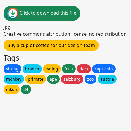
Click to download this file
Jpg
Creative commons attribution license, no redistribution
Buy a cup of coffee for our design team
Tags
sitting
branch
eating
fruit
dark
capuchin
monkey
primate
ape
salzburg
zoo
austria
nikon
d4