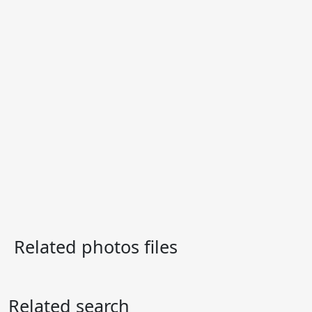
Related photos files
Related search