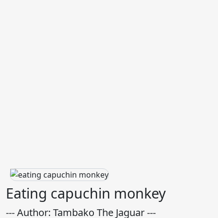
Eating capuchin monkey
--- Author: Tambako The Jaguar ---