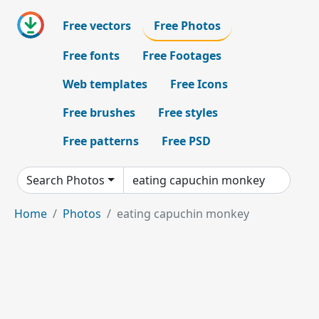
Free vectors
Free Photos
Free fonts
Free Footages
Web templates
Free Icons
Free brushes
Free styles
Free patterns
Free PSD
Search Photos
Home
Photos
eating capuchin monkey