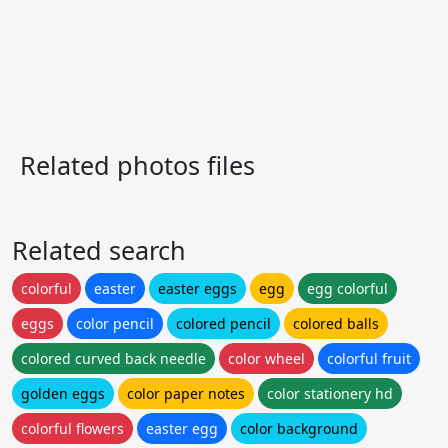
Related photos files
Related search
colorful
easter
easter eggs
egg
egg colorful
eggs
color pencil
colored pencil
colored balls
colored curved back needle
color wheel
colorful fruit
golden eggs
color paper notes
color stationery hd
colorful flowers
easter egg
color background