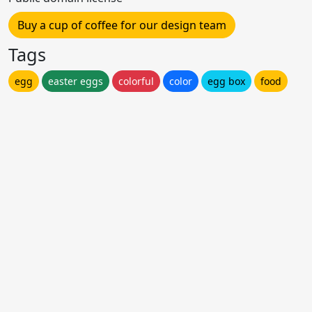
Buy a cup of coffee for our design team
Tags
egg
easter eggs
colorful
color
egg box
food