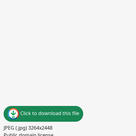
Click to download this file
JPEG (.jpg) 3264x2448
Public domain license