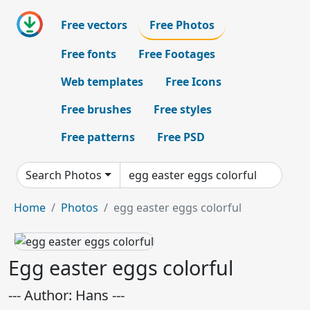
Free vectors
Free Photos
Free fonts
Free Footages
Web templates
Free Icons
Free brushes
Free styles
Free patterns
Free PSD
Search Photos
Home
Photos
egg easter eggs colorful
Egg easter eggs colorful
--- Author: Hans ---