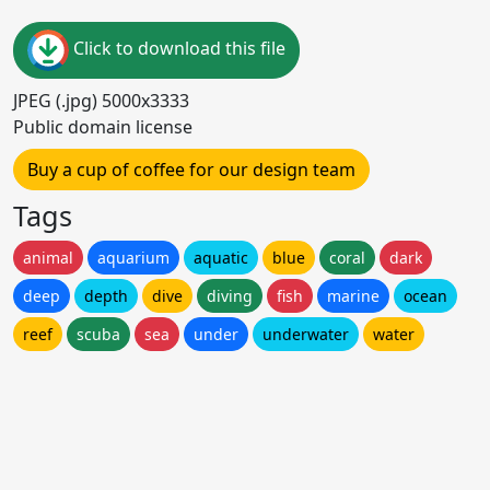
Click to download this file
JPEG (.jpg) 5000x3333
Public domain license
Buy a cup of coffee for our design team
Tags
animal
aquarium
aquatic
blue
coral
dark
deep
depth
dive
diving
fish
marine
ocean
reef
scuba
sea
under
underwater
water