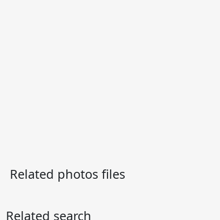
Related photos files
Related search