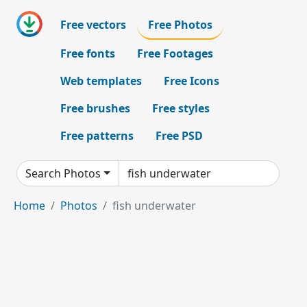
Free vectors
Free Photos
Free fonts
Free Footages
Web templates
Free Icons
Free brushes
Free styles
Free patterns
Free PSD
Search Photos
Home
Photos
fish underwater