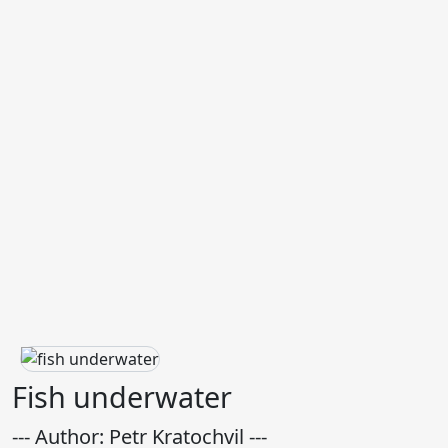
Fish underwater
--- Author: Petr Kratochvil ---