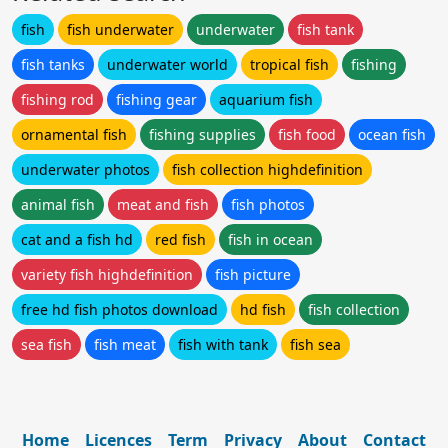
fish
fish underwater
underwater
fish tank
fish tanks
underwater world
tropical fish
fishing
fishing rod
fishing gear
aquarium fish
ornamental fish
fishing supplies
fish food
ocean fish
underwater photos
fish collection highdefinition
animal fish
meat and fish
fish photos
cat and a fish hd
red fish
fish in ocean
variety fish highdefinition
fish picture
free hd fish photos download
hd fish
fish collection
sea fish
fish meat
fish with tank
fish sea
Home
Licences
Term
Privacy
About
Contact