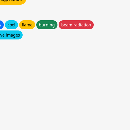
y
cool
flame
burning
beam radiation
ive images