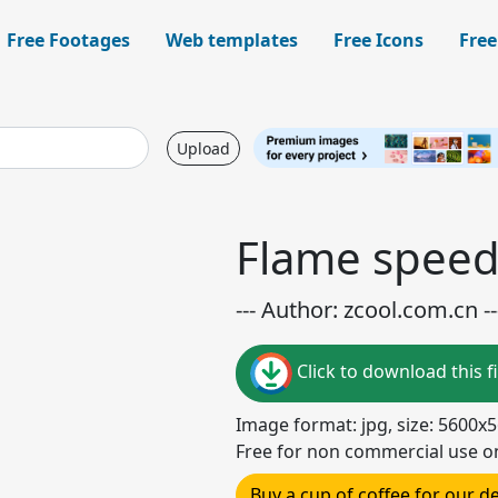
Free Footages
Web templates
Free Icons
Free
Upload
Flame speed
--- Author: zcool.com.cn --
Click to download this fi
Image format: jpg, size: 5600x
Free for non commercial use o
Buy a cup of coffee for our 