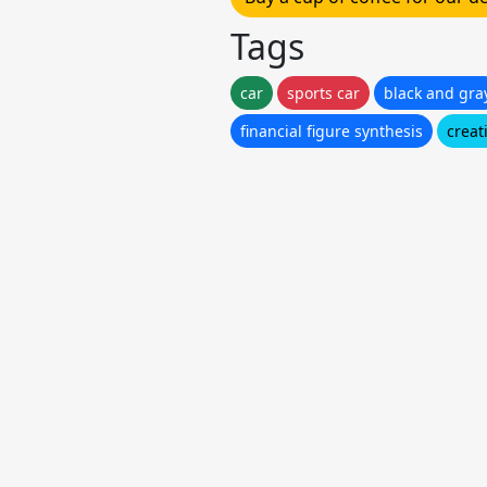
Tags
car
sports car
black and gra
financial figure synthesis
creat