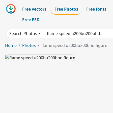
Free vectors
Free Photos
Free fonts
Free PSD
Search Photos
Home
Photos
flame speed u200bu200bhd figure