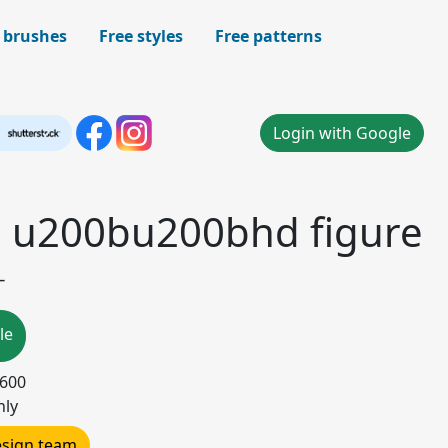
 brushes
Free styles
Free patterns
Login with Google
 u200bu200bhd figure
-
le
5600
nly
design team