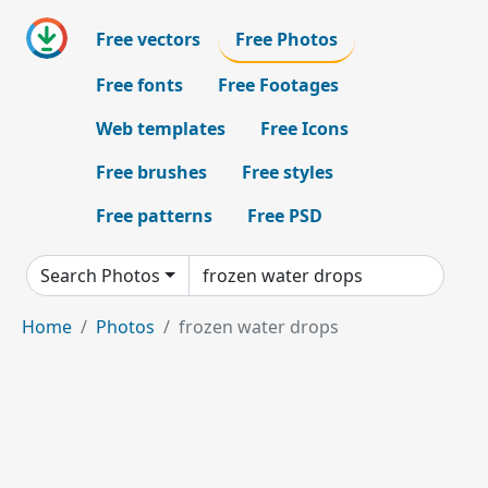
Free vectors
Free Photos
Free fonts
Free Footages
Web templates
Free Icons
Free brushes
Free styles
Free patterns
Free PSD
Search Photos
Home
Photos
frozen water drops