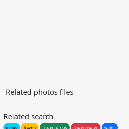
Related photos files
Related search
drops
frozen
frozen drops
frozen water
water