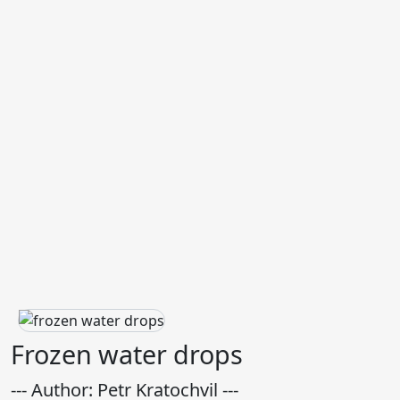
Frozen water drops
--- Author: Petr Kratochvil ---