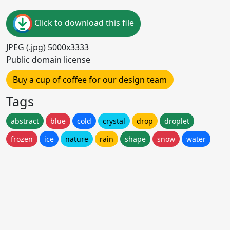
Click to download this file
JPEG (.jpg) 5000x3333
Public domain license
Buy a cup of coffee for our design team
Tags
abstract
blue
cold
crystal
drop
droplet
frozen
ice
nature
rain
shape
snow
water