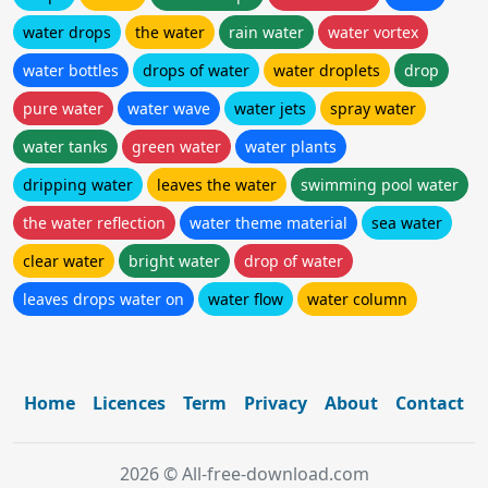
water drops
the water
rain water
water vortex
water bottles
drops of water
water droplets
drop
pure water
water wave
water jets
spray water
water tanks
green water
water plants
dripping water
leaves the water
swimming pool water
the water reflection
water theme material
sea water
clear water
bright water
drop of water
leaves drops water on
water flow
water column
Home
Licences
Term
Privacy
About
Contact
2026 © All-free-download.com