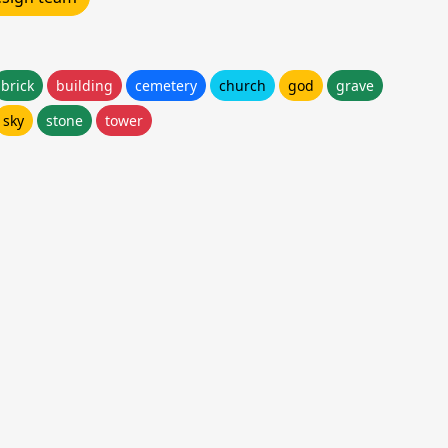
brick
building
cemetery
church
god
grave
sky
stone
tower