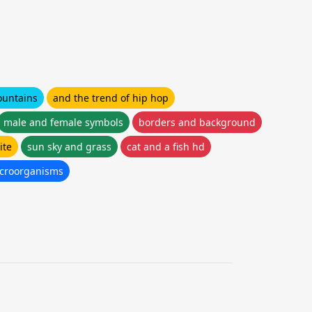
ountains
and the trend of hip hop
male and female symbols
borders and background
ite
sun sky and grass
cat and a fish hd
icroorganisms