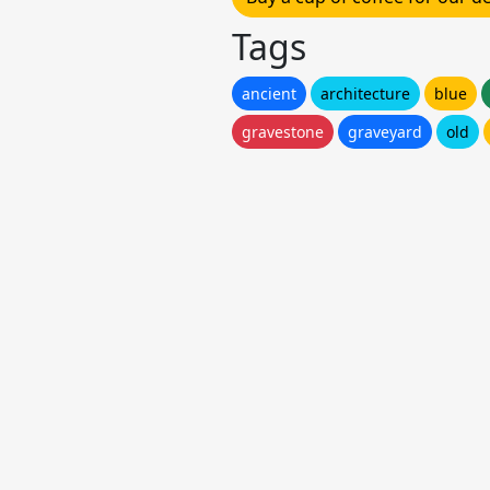
Tags
ancient
architecture
blue
gravestone
graveyard
old