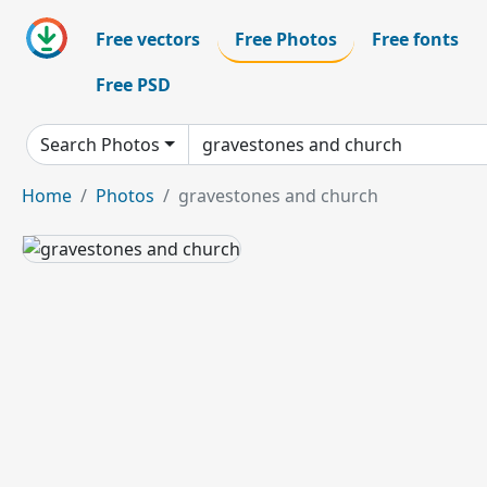
Free vectors
Free Photos
Free fonts
Free PSD
Search Photos
Home
Photos
gravestones and church