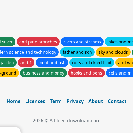
 silver
and pine branches
rivers and streams
lakes and m
ern science and technology
father and son
sky and clouds
 garden
and 1
meat and fish
nuts and dried fruit
and wh
ckground
business and money
books and pens
cells and m
Home
Licences
Term
Privacy
About
Contact
2026 © All-free-download.com
t