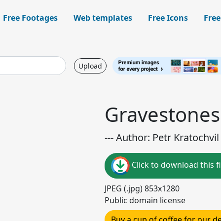
Free Footages
Web templates
Free Icons
Free
Upload
Gravestones
--- Author: Petr Kratochvil 
Click to download this fi
JPEG (.jpg) 853x1280
Public domain license
Buy a cup of coffee for our 