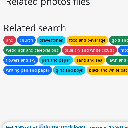
Related photos files
Related search
and
church
gravestones
food and beverage
gold and
weddings and celebrations
blue sky and white clouds
mod
flowers and sky
pen and paper
sand and sea
lawn and
writing pen and paper
girls and boys
black and white ba
Get 15% off at
! Use code: 15AFD a