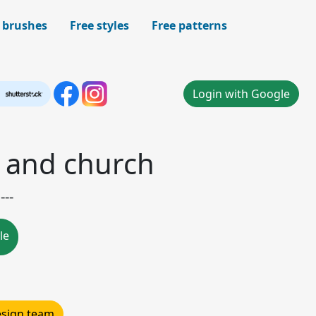
 brushes
Free styles
Free patterns
Login with Google
 and church
---
le
design team