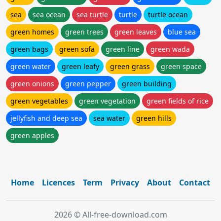
sea
sea ocean
sea turtle
turtle
turtle ocean
green homes
green trees
green leaves
blue sea
green bags
green sofa
green line
green wada
green water
green leafy
green grass
green space
green onions
green pepper
green building
green vegetables
green vegetation
green fields of rice
jellyfish and deep sea
sea water
green hills
green apples
Home
Licences
Term
Privacy
About
Contact
2026 © All-free-download.com