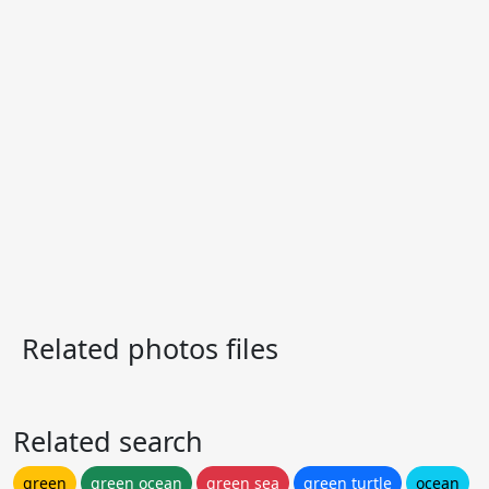
Related photos files
Related search
green
green ocean
green sea
green turtle
ocean