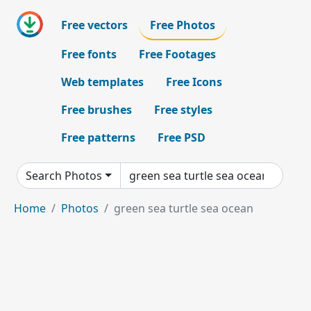
Free vectors
Free Photos
Free fonts
Free Footages
Web templates
Free Icons
Free brushes
Free styles
Free patterns
Free PSD
Search Photos
Home
Photos
green sea turtle sea ocean