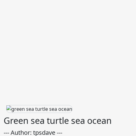
Green sea turtle sea ocean
--- Author: tpsdave ---