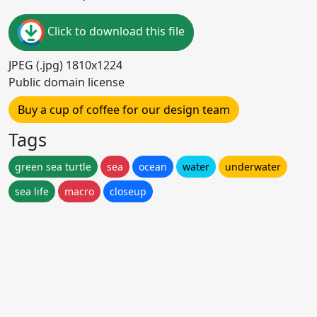
Click to download this file
JPEG (.jpg) 1810x1224
Public domain license
Buy a cup of coffee for our design team
Tags
green sea turtle
sea
ocean
water
underwater
sea life
macro
closeup