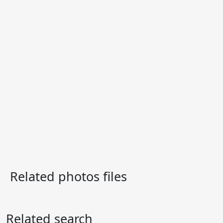
Related photos files
Related search