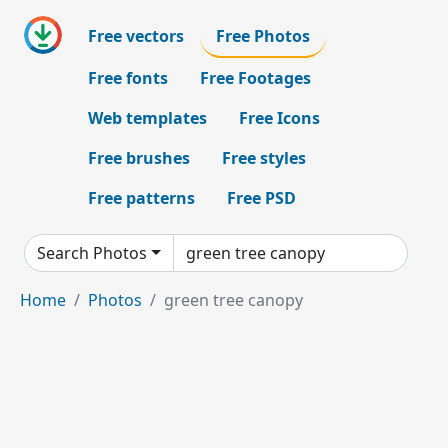
Free vectors
Free Photos
Free fonts
Free Footages
Web templates
Free Icons
Free brushes
Free styles
Free patterns
Free PSD
Search Photos
Home
Photos
green tree canopy