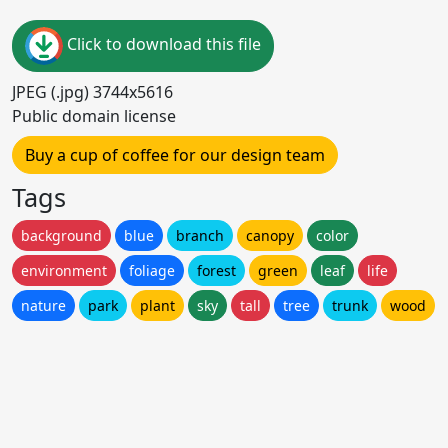
Click to download this file
JPEG (.jpg) 3744x5616
Public domain license
Buy a cup of coffee for our design team
Tags
background
blue
branch
canopy
color
environment
foliage
forest
green
leaf
life
nature
park
plant
sky
tall
tree
trunk
wood