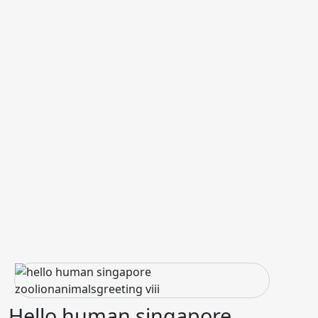
Hello human singapore