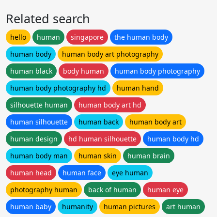
Related search
hello
human
singapore
the human body
human body
human body art photography
human black
body human
human body photography
human body photography hd
human hand
silhouette human
human body art hd
human silhouette
human back
human body art
human design
hd human silhouette
human body hd
human body man
human skin
human brain
human head
human face
eye human
photography human
back of human
human eye
human baby
humanity
human pictures
art human