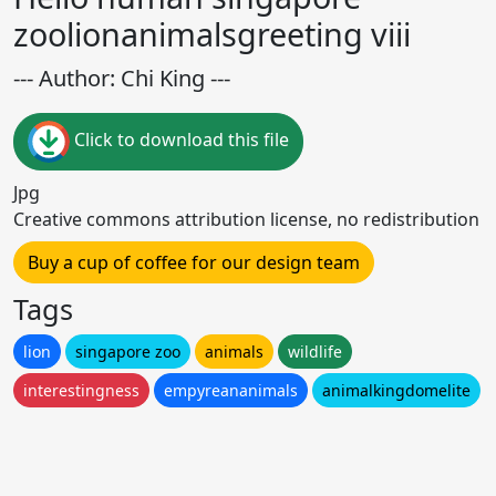
zoolionanimalsgreeting viii
--- Author: Chi King ---
Click to download this file
Jpg
Creative commons attribution license, no redistribution
Buy a cup of coffee for our design team
Tags
lion
singapore zoo
animals
wildlife
interestingness
empyreananimals
animalkingdomelite