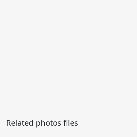
Related photos files