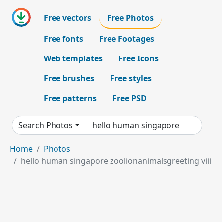
Free vectors
Free Photos
Free fonts
Free Footages
Web templates
Free Icons
Free brushes
Free styles
Free patterns
Free PSD
Search Photos
Home
Photos
hello human singapore zoolionanimalsgreeting viii