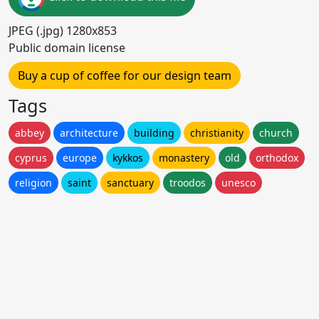
JPEG (.jpg) 1280x853
Public domain license
Buy a cup of coffee for our design team
Tags
abbey
architecture
building
christianity
church
cyprus
europe
kykkos
monastery
old
orthodox
religion
saint
sanctuary
troodos
unesco