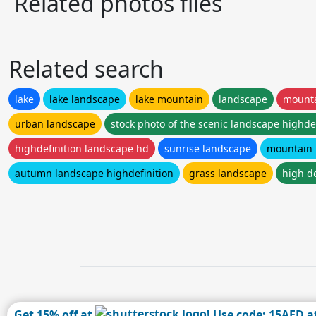
Related photos files
Related search
lake
lake landscape
lake mountain
landscape
mount
urban landscape
stock photo of the scenic landscape highdef
highdefinition landscape hd
sunrise landscape
mountain 
autumn landscape highdefinition
grass landscape
high d
Get 15% off at
! Use code: 15AFD a