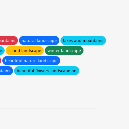
untains
natural landscape
lakes and mountains
e
island landscape
winter landscape
beautiful nature landscape
tains
beautiful flowers landscape hd