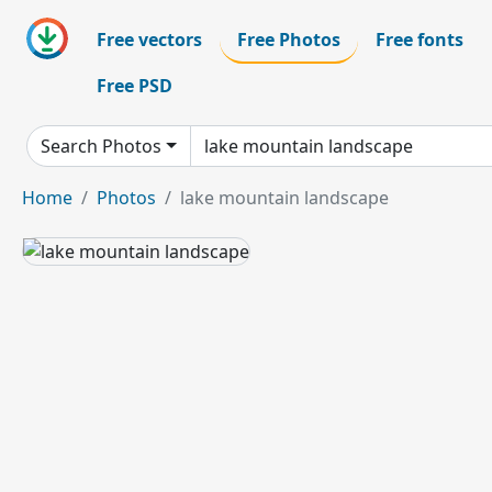
Free vectors
Free Photos
Free fonts
Free PSD
Search Photos
Home
Photos
lake mountain landscape