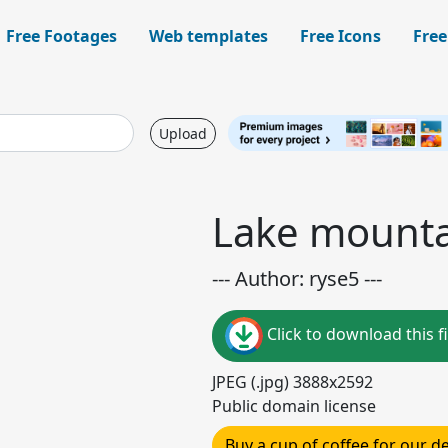
Free Footages
Web templates
Free Icons
Free
Upload
Lake mounta
--- Author: ryse5 ---
Click to download this fi
JPEG (.jpg) 3888x2592
Public domain license
Buy a cup of coffee for our 