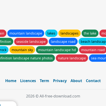
ain
mountain landscape
lakes
landscapes
the lake
mo
inition
seaside landscape
landscape road
beach landscap
rock
mountain sky
mountain landscape hd
mountain road
efinition landscape nature photos
nature landscape
sea moun
Home
Licences
Term
Privacy
About
Contact
2026 © All-free-download.com
t