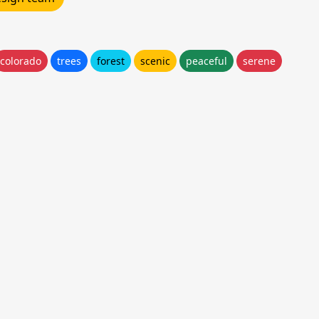
colorado
trees
forest
scenic
peaceful
serene