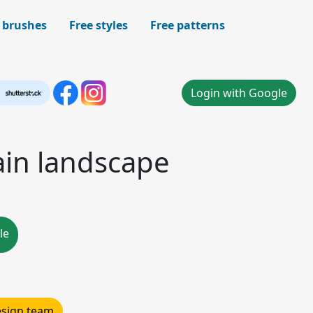
 brushes
Free styles
Free patterns
Login with Google
in landscape
le
design team