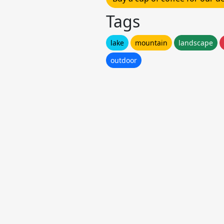
Tags
lake
mountain
landscape
outdoor