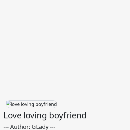
Love loving boyfriend
--- Author: GLady ---