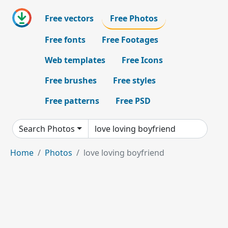
Free vectors
Free Photos
Free fonts
Free Footages
Web templates
Free Icons
Free brushes
Free styles
Free patterns
Free PSD
Search Photos
Home
Photos
love loving boyfriend