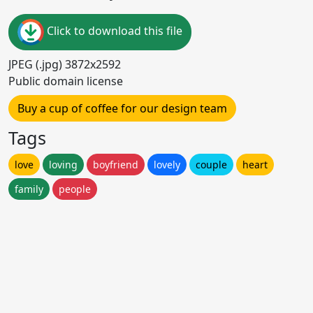
Click to download this file
JPEG (.jpg) 3872x2592
Public domain license
Buy a cup of coffee for our design team
Tags
love
loving
boyfriend
lovely
couple
heart
family
people