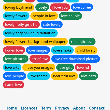
loving boyfriend
lovely
i love you
love coffee
lovely flowers
people in love
love couple
lovely lively girls hd
cute lovely
lovely eggshell child definition
lovely flowers background wallpaper
romantic love
flower love
love images
love smoke
child lovely
love pictures
art of love
love free download picture
love arts
i love you images
love gift
love hd
love people
love theme
beautiful love
love card
flame love
Home
Licences
Term
Privacy
About
Contact