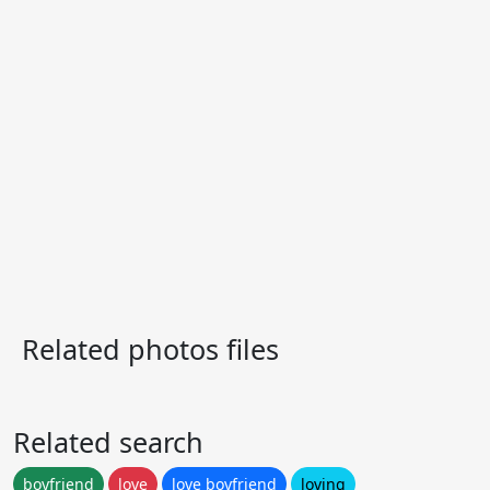
Related photos files
Related search
boyfriend
love
love boyfriend
loving