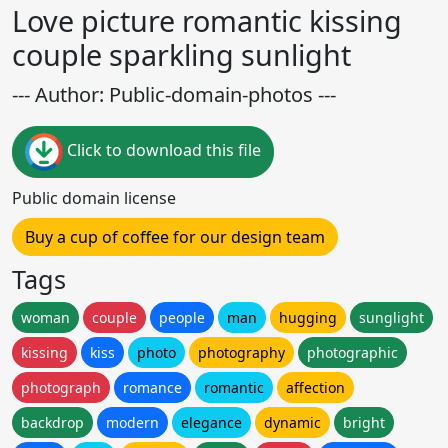
Love picture romantic kissing
couple sparkling sunlight
--- Author: Public-domain-photos ---
Click to download this file
Public domain license
Buy a cup of coffee for our design team
Tags
woman
couple
people
man
hugging
sunglight
kissing
kiss
photo
photography
photographic
photograph
romance
romantic
affection
backdrop
modern
elegance
dynamic
bright