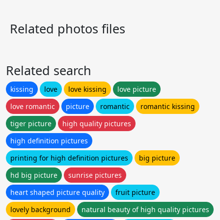
Related photos files
Related search
kissing
love
love kissing
love picture
love romantic
picture
romantic
romantic kissing
tiger picture
high quality pictures
high definition pictures
printing for high definition pictures
big picture
hd big picture
sunrise pictures
heart shaped picture quality
fruit picture
lovely background
natural beauty of high quality pictures