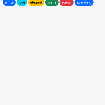
white
love
elegant
scene
scenic
sparkling