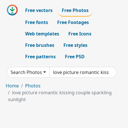
Free vectors
Free Photos
Free fonts
Free Footages
Web templates
Free Icons
Free brushes
Free styles
Free patterns
Free PSD
Search Photos
Home
Photos
love picture romantic kissing couple sparkling
sunlight