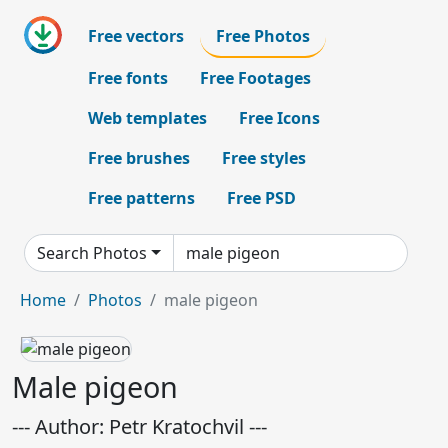
Free vectors
Free Photos
Free fonts
Free Footages
Web templates
Free Icons
Free brushes
Free styles
Free patterns
Free PSD
Search Photos
Home
Photos
male pigeon
Male pigeon
--- Author: Petr Kratochvil ---