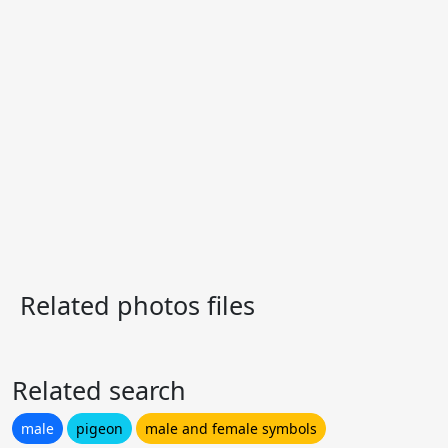
Related photos files
Related search
male
pigeon
male and female symbols