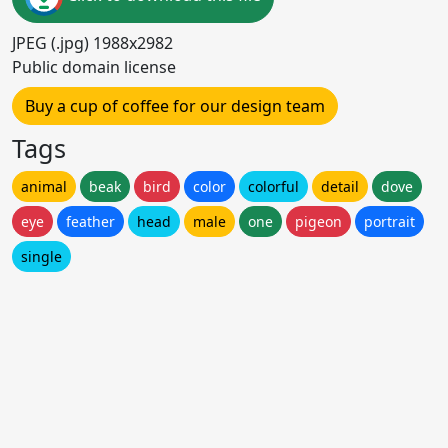
JPEG (.jpg) 1988x2982
Public domain license
Buy a cup of coffee for our design team
Tags
animal
beak
bird
color
colorful
detail
dove
eye
feather
head
male
one
pigeon
portrait
single