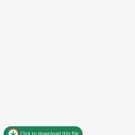
Click to download this file