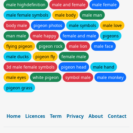
male highdefinition
male and female
male female
male female symbols
male body
male man
body male
pigeon photos
male symbols
male love
man male
male happy
female and male
pigeons
flying pigeon
pigeon rock
male lion
male face
male ducks
pigeon fly
female male
3d male female symbols
pigeon head
male hand
male eyes
white pigeon
symbol male
male monkey
pigeon grass
Home
Licences
Term
Privacy
About
Contact