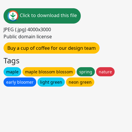
Click to download this file
JPEG (.jpg) 4000x3000
Public domain license
Buy a cup of coffee for our design team
Tags
maple
maple blossom blossom
spring
nature
early bloomer
light green
neon green