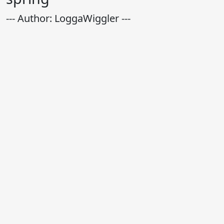
--- Author: LoggaWiggler ---