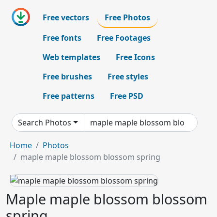
Free vectors
Free Photos
Free fonts
Free Footages
Web templates
Free Icons
Free brushes
Free styles
Free patterns
Free PSD
Search Photos
Home
Photos
maple maple blossom blossom spring
Maple maple blossom blossom
spring