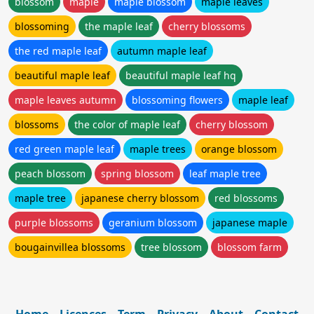
blossom
maple
maple blossom
maple leaves
blossoming
the maple leaf
cherry blossoms
the red maple leaf
autumn maple leaf
beautiful maple leaf
beautiful maple leaf hq
maple leaves autumn
blossoming flowers
maple leaf
blossoms
the color of maple leaf
cherry blossom
red green maple leaf
maple trees
orange blossom
peach blossom
spring blossom
leaf maple tree
maple tree
japanese cherry blossom
red blossoms
purple blossoms
geranium blossom
japanese maple
bougainvillea blossoms
tree blossom
blossom farm