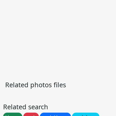
Related photos files
Related search