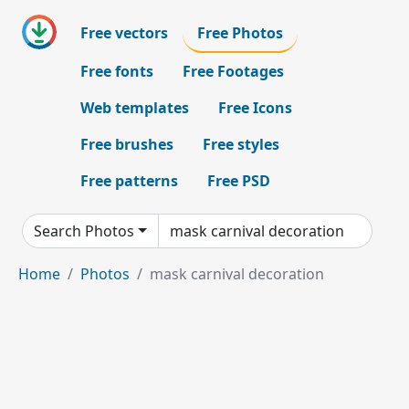
Free vectors
Free Photos
Free fonts
Free Footages
Web templates
Free Icons
Free brushes
Free styles
Free patterns
Free PSD
Search Photos
Home
Photos
mask carnival decoration