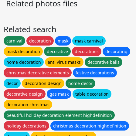
Related photos files
Related search
carnival
decoration
mask
mask carnival
mask decoration
decorative
decorations
decorating
home decoration
anti virus masks
decorative balls
christmas decorative elements
festive decorations
decor
decoration design
home decor
decorative design
gas mask
table decoration
decoration christmas
beautiful holiday decoration element highdefinition
holiday decorations
christmas decoration highdefinition