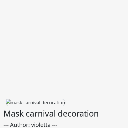
Mask carnival decoration
--- Author: violetta ---