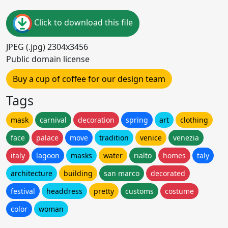
Click to download this file
JPEG (.jpg) 2304x3456
Public domain license
Buy a cup of coffee for our design team
Tags
mask
carnival
decoration
spring
art
clothing
face
palace
move
tradition
venice
venezia
italy
lagoon
masks
water
rialto
homes
taly
architecture
building
san marco
decorated
festival
headdress
pretty
customs
costume
color
woman