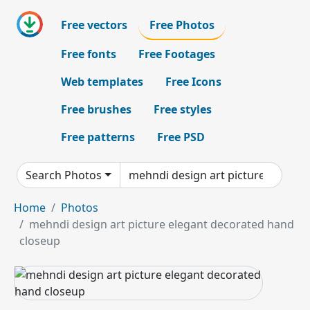
Free vectors
Free Photos
Free fonts
Free Footages
Web templates
Free Icons
Free brushes
Free styles
Free patterns
Free PSD
Search Photos
Home
Photos
mehndi design art picture elegant decorated hand
closeup