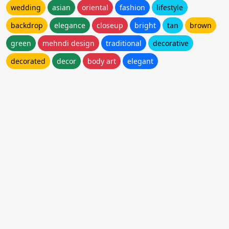
wedding
asian
oriental
fashion
lifestyle
backdrop
elegance
closeup
bright
tan
brown
green
mehndi design
traditional
decorative
decorated
decor
body art
elegant