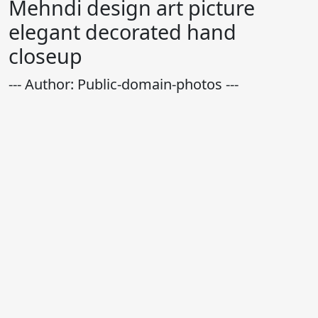
Mehndi design art picture
elegant decorated hand
closeup
--- Author: Public-domain-photos ---