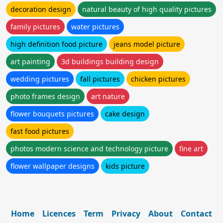
decoration design
natural beauty of high quality pictures
family pictures
water pictures
high definition food picture
jeans model picture
art painting
3d buildings building design
wedding pictures
fall pictures
chicken pictures
photo frames design
art nature
flower bouquets pictures
cake design
fast food pictures
photos modern science and technology picture
fine art
flower wallpaper designs
kids picture
Home
Licences
Term
Privacy
About
Contact