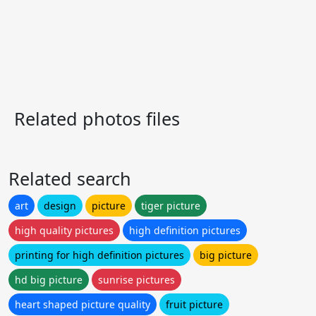
Related photos files
Related search
art
design
picture
tiger picture
high quality pictures
high definition pictures
printing for high definition pictures
big picture
hd big picture
sunrise pictures
heart shaped picture quality
fruit picture