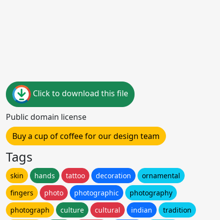
Click to download this file
Public domain license
Buy a cup of coffee for our design team
Tags
skin
hands
tattoo
decoration
ornamental
fingers
photo
photographic
photography
photograph
culture
cultural
indian
tradition