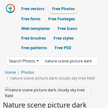
Free vectors
Free Photos
Free fonts
Free Footages
Web templates
Free Icons
Free brushes
Free styles
Free patterns
Free PSD
Search Photos
Home
Photos
nature scene picture dark cloudy sky tree field
Nature scene picture dark