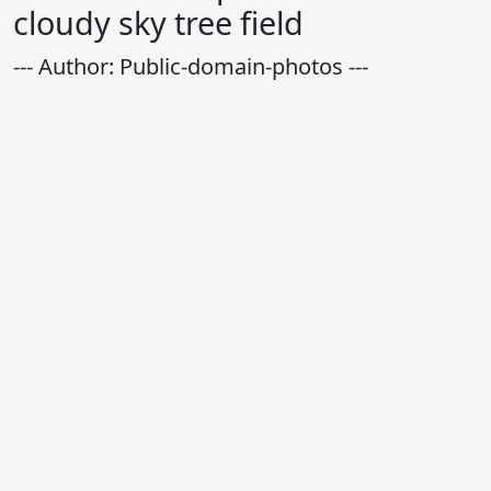
cloudy sky tree field
--- Author: Public-domain-photos ---