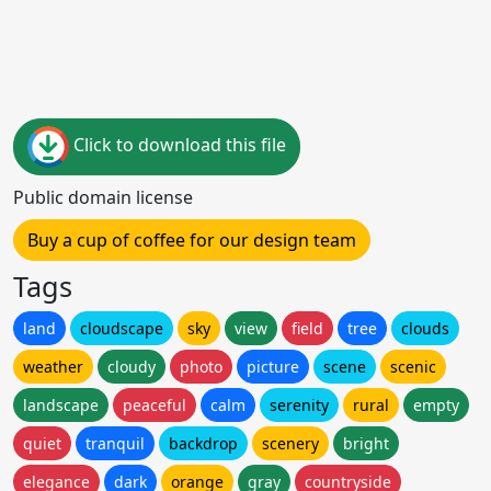
Click to download this file
Public domain license
Buy a cup of coffee for our design team
Tags
land
cloudscape
sky
view
field
tree
clouds
weather
cloudy
photo
picture
scene
scenic
landscape
peaceful
calm
serenity
rural
empty
quiet
tranquil
backdrop
scenery
bright
elegance
dark
orange
gray
countryside