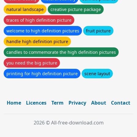
natural landscape
creative picture package
traces of high definition picture
welcome to high definition pictures
fruit picture
handle high definition picture
candles to commemorate the high definition pictures
you need the big picture
printing for high definition picture
scene layout
Home
Licences
Term
Privacy
About
Contact
2026 © All-free-download.com