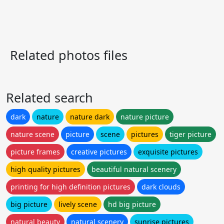
Related photos files
Related search
dark
nature
nature dark
nature picture
nature scene
picture
scene
pictures
tiger picture
picture frames
creative pictures
exquisite pictures
high quality pictures
beautiful natural scenery
printing for high definition pictures
dark clouds
big picture
lively scene
hd big picture
natural beauty
natural scenery
sunrise pictures