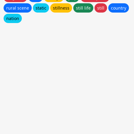
rural scene
static
stillness
still life
still
country
nation