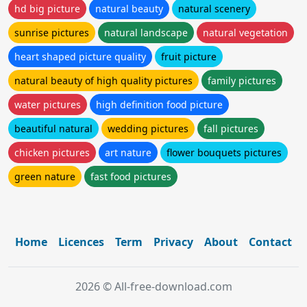
hd big picture
natural beauty
natural scenery
sunrise pictures
natural landscape
natural vegetation
heart shaped picture quality
fruit picture
natural beauty of high quality pictures
family pictures
water pictures
high definition food picture
beautiful natural
wedding pictures
fall pictures
chicken pictures
art nature
flower bouquets pictures
green nature
fast food pictures
Home
Licences
Term
Privacy
About
Contact
2026 © All-free-download.com