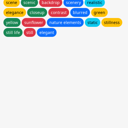
scene
scenic
backdrop
scenery
realistic
elegance
closeup
contrast
blurred
green
yellow
sunflower
nature elements
static
stillness
still life
still
elegant