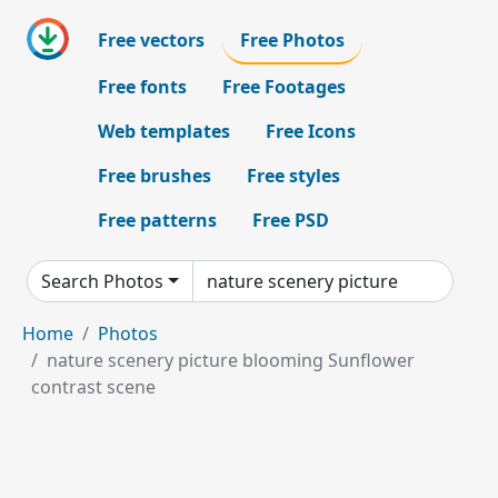
Free vectors
Free Photos
Free fonts
Free Footages
Web templates
Free Icons
Free brushes
Free styles
Free patterns
Free PSD
Search Photos
Home
Photos
nature scenery picture blooming Sunflower
contrast scene