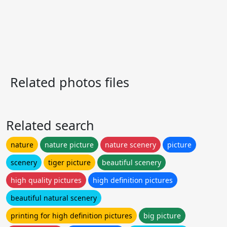
Related photos files
Related search
nature
nature picture
nature scenery
picture
scenery
tiger picture
beautiful scenery
high quality pictures
high definition pictures
beautiful natural scenery
printing for high definition pictures
big picture