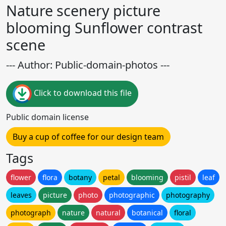
Nature scenery picture
blooming Sunflower contrast
scene
--- Author: Public-domain-photos ---
Click to download this file
Public domain license
Buy a cup of coffee for our design team
Tags
flower
flora
botany
petal
blooming
pistil
leaf
leaves
picture
photo
photographic
photography
photograph
nature
natural
botanical
floral