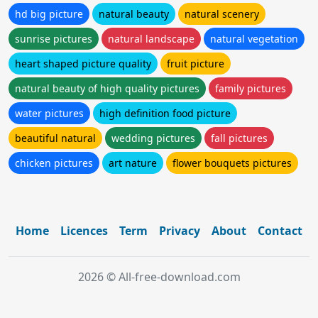
hd big picture
natural beauty
natural scenery
sunrise pictures
natural landscape
natural vegetation
heart shaped picture quality
fruit picture
natural beauty of high quality pictures
family pictures
water pictures
high definition food picture
beautiful natural
wedding pictures
fall pictures
chicken pictures
art nature
flower bouquets pictures
Home
Licences
Term
Privacy
About
Contact
2026 © All-free-download.com