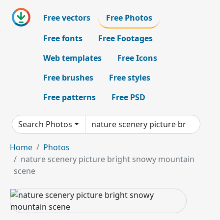
Free vectors
Free Photos
Free fonts
Free Footages
Web templates
Free Icons
Free brushes
Free styles
Free patterns
Free PSD
Search Photos
Home
Photos
nature scenery picture bright snowy mountain
scene