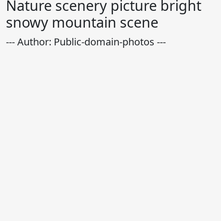
Nature scenery picture bright
snowy mountain scene
--- Author: Public-domain-photos ---