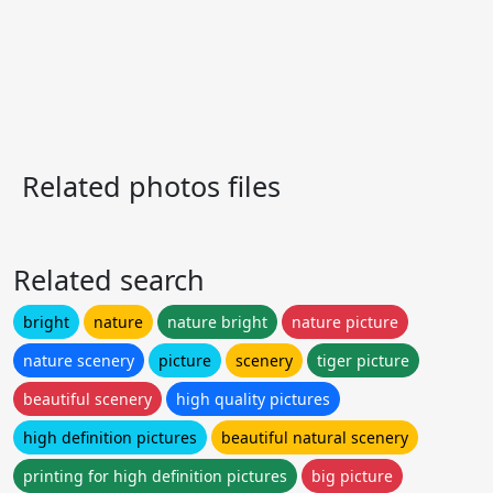
Related photos files
Related search
bright
nature
nature bright
nature picture
nature scenery
picture
scenery
tiger picture
beautiful scenery
high quality pictures
high definition pictures
beautiful natural scenery
printing for high definition pictures
big picture