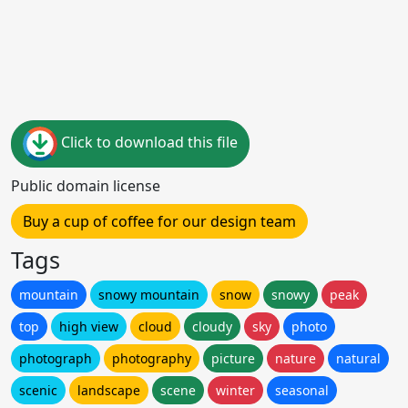
Click to download this file
Public domain license
Buy a cup of coffee for our design team
Tags
mountain
snowy mountain
snow
snowy
peak
top
high view
cloud
cloudy
sky
photo
photograph
photography
picture
nature
natural
scenic
landscape
scene
winter
seasonal