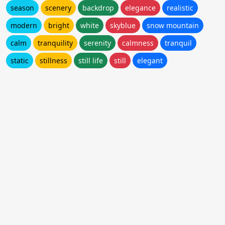
season
scenery
backdrop
elegance
realistic
modern
bright
white
skyblue
snow mountain
calm
tranquility
serenity
calmness
tranquil
static
stillness
still life
still
elegant