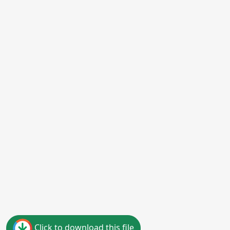
Click to download this file