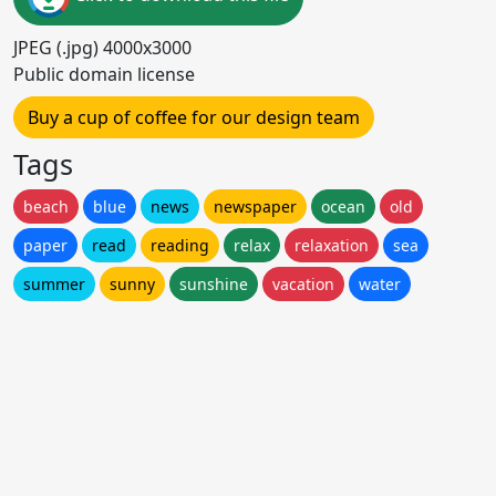
JPEG (.jpg) 4000x3000
Public domain license
Buy a cup of coffee for our design team
Tags
beach
blue
news
newspaper
ocean
old
paper
read
reading
relax
relaxation
sea
summer
sunny
sunshine
vacation
water