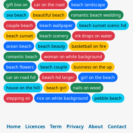
gift box on
car on the road
beach landscape
sea beach
beautiful beach
romantic beach wedding
couple beach
beach wallpaper
beach sunset scenic hd
beach sunset
beach scenery
ink drops on water
ocean beach
beach beauty
basketball on fire
romantic beach
woman on white background
beach flowers
beach couple
business on the up
car on road hd
beach hd larger
girl on the beach
house on the hill
beach girl
nails on wood
stepping on
rice on white background
pebble beach
Home
Licences
Term
Privacy
About
Contact