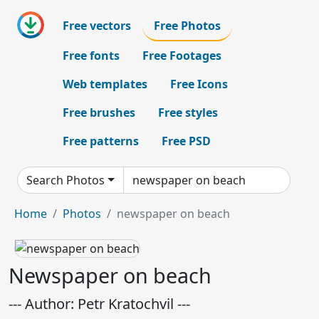
Free vectors
Free Photos
Free fonts
Free Footages
Web templates
Free Icons
Free brushes
Free styles
Free patterns
Free PSD
Search Photos
Home
Photos
newspaper on beach
Newspaper on beach
--- Author: Petr Kratochvil ---