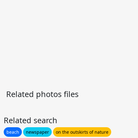
Related photos files
Related search
beach
newspaper
on the outskirts of nature