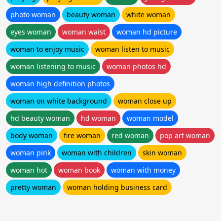
photo woman
beauty woman
white woman
eyes woman
woman waist
woman hd picture
woman to enjoy music
woman listen to music
woman listening to music
woman photos hd
woman high definition photos
woman on white background
woman close up
hd beauty woman
hd woman
woman model
body woman
fire woman
red woman
pop art woman
woman pink
woman with children
skin woman
woman hot
woman book
woman with money
pretty woman
woman holding business card