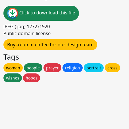
Click to download this file
JPEG (.jpg) 1272x1920
Public domain license
Buy a cup of coffee for our design team
Tags
woman
people
prayer
religion
portrait
cross
wishes
hopes