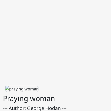
Praying woman
--- Author: George Hodan ---