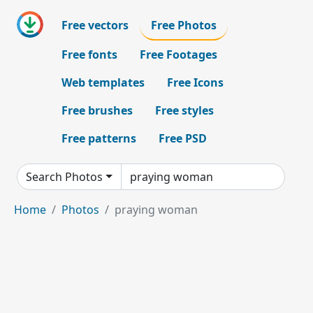
Free vectors
Free Photos
Free fonts
Free Footages
Web templates
Free Icons
Free brushes
Free styles
Free patterns
Free PSD
Search Photos
Home
Photos
praying woman