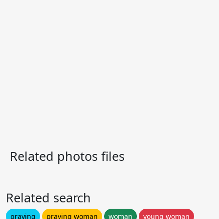
Related photos files
Related search
praying
praying woman
woman
young woman