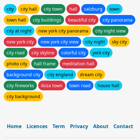
city
city hall
city town
hall
salzburg
town
town hall
city buildings
beautiful city
city panorama
city at night
new york city panorama
city night view
new york city
new york city view
city night
sky city
city road
city skyline
colorful city
york city
photo city
hall frame
meditation hall
background city
city england
dream city
city fireworks
ibiza town
town road
house hall
city background
Home
Licences
Term
Privacy
About
Contact