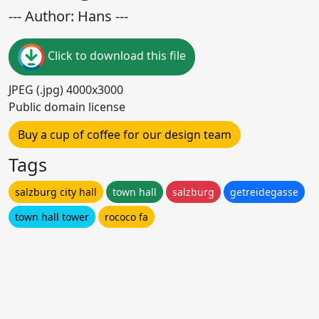
--- Author: Hans ---
Click to download this file
JPEG (.jpg) 4000x3000
Public domain license
Buy a cup of coffee for our design team
Tags
salzburg city hall
town hall
salzburg
getreidegasse
town hall tower
rococo fa