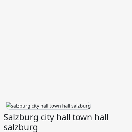
Salzburg city hall town hall
salzburg