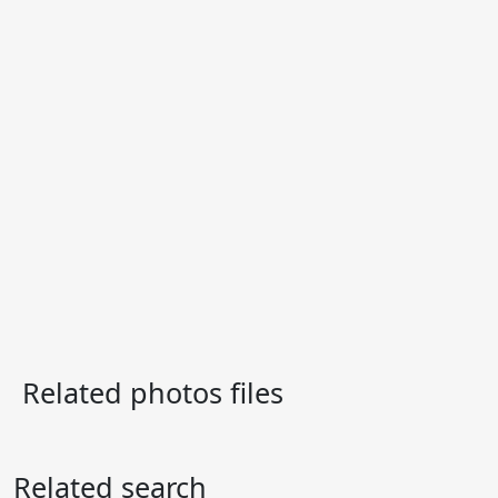
Related photos files
Related search