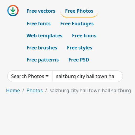
Free vectors
Free Photos
Free fonts
Free Footages
Web templates
Free Icons
Free brushes
Free styles
Free patterns
Free PSD
Search Photos
Home
Photos
salzburg city hall town hall salzburg